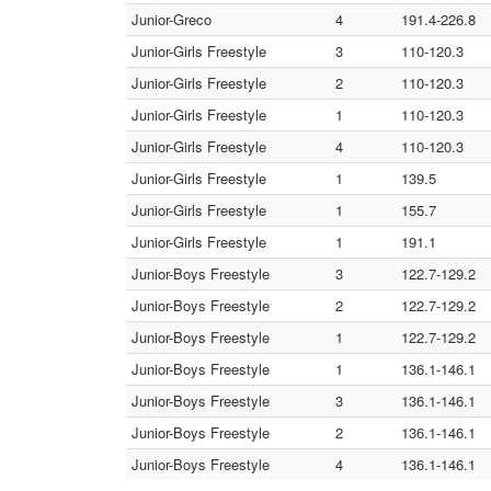
Junior-Greco
4
191.4-226.8
Junior-Girls Freestyle
3
110-120.3
Junior-Girls Freestyle
2
110-120.3
Junior-Girls Freestyle
1
110-120.3
Junior-Girls Freestyle
4
110-120.3
Junior-Girls Freestyle
1
139.5
Junior-Girls Freestyle
1
155.7
Junior-Girls Freestyle
1
191.1
Junior-Boys Freestyle
3
122.7-129.2
Junior-Boys Freestyle
2
122.7-129.2
Junior-Boys Freestyle
1
122.7-129.2
Junior-Boys Freestyle
1
136.1-146.1
Junior-Boys Freestyle
3
136.1-146.1
Junior-Boys Freestyle
2
136.1-146.1
Junior-Boys Freestyle
4
136.1-146.1