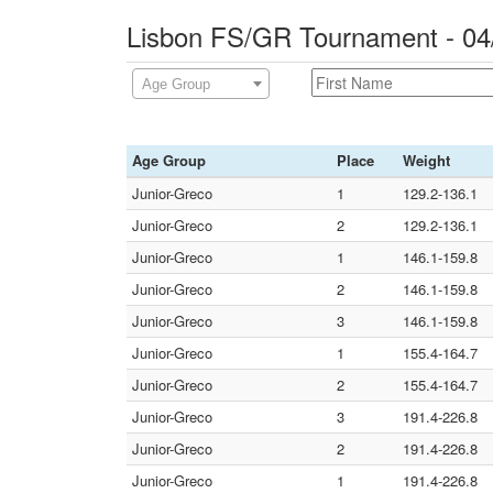
Lisbon FS/GR Tournament - 04
Age Group
Age Group
Place
Weight
Junior-Greco
1
129.2-136.1
Junior-Greco
2
129.2-136.1
Junior-Greco
1
146.1-159.8
Junior-Greco
2
146.1-159.8
Junior-Greco
3
146.1-159.8
Junior-Greco
1
155.4-164.7
Junior-Greco
2
155.4-164.7
Junior-Greco
3
191.4-226.8
Junior-Greco
2
191.4-226.8
Junior-Greco
1
191.4-226.8