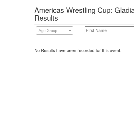
Americas Wrestling Cup: Gladia
Results
Age Group
No Results have been recorded for this event.