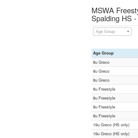
MSWA Freestyl
Spalding HS -
Age Group
Age Group
8u Greco
8u Greco
8u Greco
8u Freestyle
8u Freestyle
8u Freestyle
8u Freestyle
19u Greco (HS only)
19u Greco (HS only)