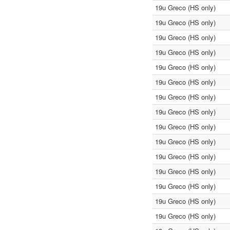
19u Greco (HS only)
19u Greco (HS only)
19u Greco (HS only)
19u Greco (HS only)
19u Greco (HS only)
19u Greco (HS only)
19u Greco (HS only)
19u Greco (HS only)
19u Greco (HS only)
19u Greco (HS only)
19u Greco (HS only)
19u Greco (HS only)
19u Greco (HS only)
19u Greco (HS only)
19u Greco (HS only)