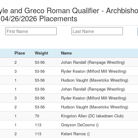
e and Greco Roman Qualifier - Archbish
 04/26/2026 Placements
Place
Weight
Name
2
53-56
Johan Randall (Rampage Wrestling)
3
53-56
Ryder Keaton (Milford Mill Wrestling)
1
53-56
Hudson Vaught (Mavericks Wrestling)
1
53-56
Johan Randall (Rampage Wrestling)
3
53-56
Ryder Keaton (Milford Mill Wrestling)
2
53-56
Hudson Vaught (Mavericks Wrestling)
1
70
Kingston Allen (DC takedown Club)
1
113
Grayson DeCosmo ()
2
113
Kelani Ramos ()