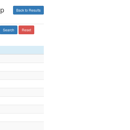
op
Back to Results
Search
Reset