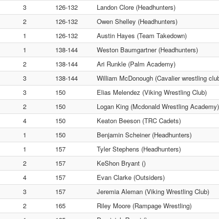
3
126-132
Landon Clore (Headhunters)
2
126-132
Owen Shelley (Headhunters)
1
126-132
Austin Hayes (Team Takedown)
1
138-144
Weston Baumgartner (Headhunters)
2
138-144
Ari Runkle (Palm Academy)
3
138-144
William McDonough (Cavalier wrestling clu
3
150
Elias Melendez (Viking Wrestling Club)
2
150
Logan King (Mcdonald Wrestling Academy)
4
150
Keaton Beeson (TRC Cadets)
1
150
Benjamin Scheiner (Headhunters)
1
157
Tyler Stephens (Headhunters)
2
157
KeShon Bryant ()
4
157
Evan Clarke (Outsiders)
3
157
Jeremia Aleman (Viking Wrestling Club)
2
165
Riley Moore (Rampage Wrestling)