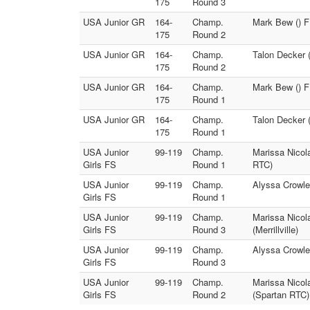
175
Round 3
USA Junior GR
164-
Champ.
Mark Bew () F
175
Round 2
USA Junior GR
164-
Champ.
Talon Decker 
175
Round 2
USA Junior GR
164-
Champ.
Mark Bew () F
175
Round 1
USA Junior GR
164-
Champ.
Talon Decker 
175
Round 1
USA Junior
99-119
Champ.
Marissa Nicol
Girls FS
Round 1
RTC)
USA Junior
99-119
Champ.
Alyssa Crowley
Girls FS
Round 1
USA Junior
99-119
Champ.
Marissa Nicol
Girls FS
Round 3
(Merrillville)
USA Junior
99-119
Champ.
Alyssa Crowle
Girls FS
Round 3
USA Junior
99-119
Champ.
Marissa Nicol
Girls FS
Round 2
(Spartan RTC)