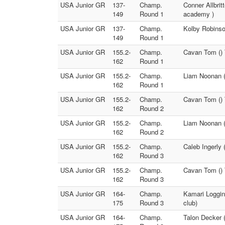
USA Junior GR
137-
Champ.
Conner Allbri
149
Round 1
academy )
USA Junior GR
137-
Champ.
Kolby Robinson
149
Round 1
USA Junior GR
155.2-
Champ.
Cavan Tom () 
162
Round 1
USA Junior GR
155.2-
Champ.
Liam Noonan (
162
Round 1
USA Junior GR
155.2-
Champ.
Cavan Tom () 
162
Round 2
USA Junior GR
155.2-
Champ.
Liam Noonan (
162
Round 2
USA Junior GR
155.2-
Champ.
Caleb Ingerly
162
Round 3
USA Junior GR
155.2-
Champ.
Cavan Tom () 
162
Round 3
USA Junior GR
164-
Champ.
Kamari Loggin
175
Round 3
club)
USA Junior GR
164-
Champ.
Talon Decker 