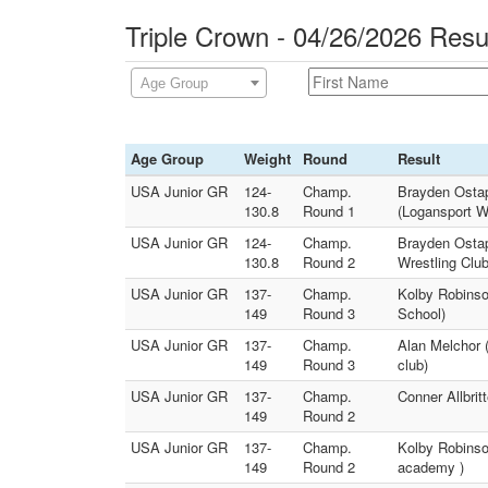
Triple Crown - 04/26/2026 Resu
Age Group
Age Group
Weight
Round
Result
USA Junior GR
124-
Champ.
Brayden Ostap
130.8
Round 1
(Logansport Wr
USA Junior GR
124-
Champ.
Brayden Ostap
130.8
Round 2
Wrestling Club
USA Junior GR
137-
Champ.
Kolby Robinso
149
Round 3
School)
USA Junior GR
137-
Champ.
Alan Melchor (
149
Round 3
club)
USA Junior GR
137-
Champ.
Conner Allbrit
149
Round 2
USA Junior GR
137-
Champ.
Kolby Robinso
149
Round 2
academy )