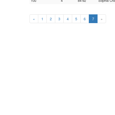
10u
4
84-92
Sophia Cha
«
1
2
3
4
5
6
7
»