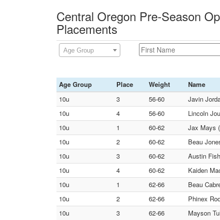
Central Oregon Pre-Season Op
Placements
Age Group
Age Group
Place
Weight
Name
10u
3
56-60
Javin Jord
10u
4
56-60
Lincoln Jou
10u
1
60-62
Jax Mays (
10u
2
60-62
Beau Jones
10u
3
60-62
Austin Fis
10u
4
60-62
Kaiden Mac
10u
1
62-66
Beau Cabre
10u
2
62-66
Phinex Rod
10u
3
62-66
Mayson Tul