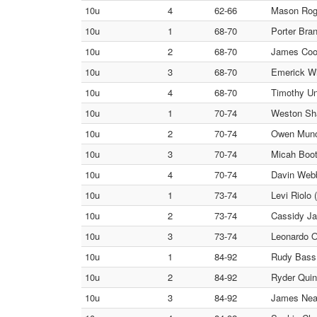
10u
4
62-66
Mason Roge
10u
1
68-70
Porter Bra
10u
2
68-70
James Cook
10u
3
68-70
Emerick W
10u
4
68-70
Timothy Un
10u
1
70-74
Weston Sh
10u
2
70-74
Owen Munc
10u
3
70-74
Micah Boot
10u
4
70-74
Davin Webb 
10u
1
73-74
Levi Riolo 
10u
2
73-74
Cassidy Ja
10u
3
73-74
Leonardo O
10u
1
84-92
Rudy Bass
10u
2
84-92
Ryder Quin
10u
3
84-92
James Neal