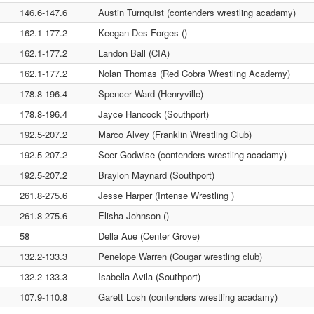
146.6-147.6
Austin Turnquist (contenders wrestling acadamy)
162.1-177.2
Keegan Des Forges ()
162.1-177.2
Landon Ball (CIA)
162.1-177.2
Nolan Thomas (Red Cobra Wrestling Academy)
178.8-196.4
Spencer Ward (Henryville)
178.8-196.4
Jayce Hancock (Southport)
192.5-207.2
Marco Alvey (Franklin Wrestling Club)
192.5-207.2
Seer Godwise (contenders wrestling acadamy)
192.5-207.2
Braylon Maynard (Southport)
261.8-275.6
Jesse Harper (Intense Wrestling )
261.8-275.6
Elisha Johnson ()
58
Della Aue (Center Grove)
132.2-133.3
Penelope Warren (Cougar wrestling club)
132.2-133.3
Isabella Avila (Southport)
107.9-110.8
Garett Losh (contenders wrestling acadamy)