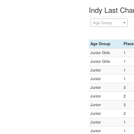
Indy Last Cha
Age Group
Age Group
Place
Junior Girls
1
Junior Girls
1
Junior
1
Junior
1
Junior
3
Junior
2
Junior
3
Junior
2
Junior
1
Junior
1