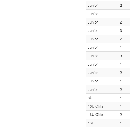
Junior
2
Junior
1
Junior
2
Junior
3
Junior
2
Junior
1
Junior
3
Junior
1
Junior
2
Junior
1
Junior
2
8U
1
16U Girls
1
16U Girls
2
16U
1