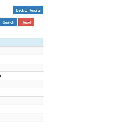
Back to Results
Search
Reset
)