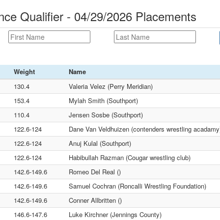
nce Qualifier - 04/29/2026 Placements
Weight
Name
130.4
Valeria Velez (Perry Meridian)
153.4
Mylah Smith (Southport)
110.4
Jensen Sosbe (Southport)
122.6-124
Dane Van Veldhuizen (contenders wrestling acadamy
122.6-124
Anuj Kulal (Southport)
122.6-124
Habibullah Razman (Cougar wrestling club)
142.6-149.6
Romeo Del Real ()
142.6-149.6
Samuel Cochran (Roncalli Wrestling Foundation)
142.6-149.6
Conner Allbritten ()
146.6-147.6
Luke Kirchner (Jennings County)