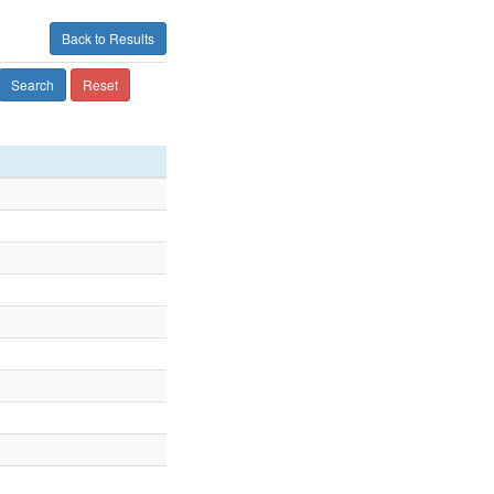
Back to Results
Search
Reset