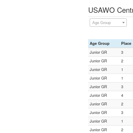
USAWO Central
Age Group
Age Group
Place
Junior GR
3
Junior GR
2
Junior GR
1
Junior GR
1
Junior GR
3
Junior GR
4
Junior GR
2
Junior GR
3
Junior GR
1
Junior GR
2