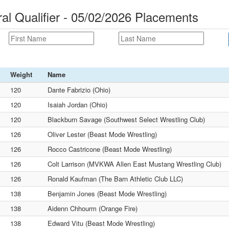
 Qualifier - 05/02/2026 Placements
Weight
Name
120
Dante Fabrizio (Ohio)
120
Isaiah Jordan (Ohio)
120
Blackburn Savage (Southwest Select Wrestling Club)
126
Oliver Lester (Beast Mode Wrestling)
126
Rocco Castricone (Beast Mode Wrestling)
126
Colt Larrison (MVKWA Allen East Mustang Wrestling Club)
126
Ronald Kaufman (The Barn Athletic Club LLC)
138
Benjamin Jones (Beast Mode Wrestling)
138
Aidenn Chhourm (Orange Fire)
138
Edward Vitu (Beast Mode Wrestling)