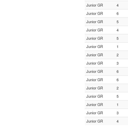
Junior GR
4
Junior GR
6
Junior GR
5
Junior GR
4
Junior GR
5
Junior GR
1
Junior GR
2
Junior GR
3
Junior GR
6
Junior GR
6
Junior GR
2
Junior GR
5
Junior GR
1
Junior GR
3
Junior GR
4