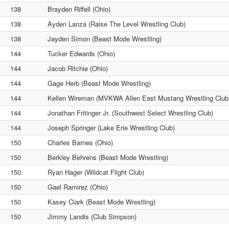
138
Brayden Riffell (Ohio)
138
Ayden Lanza (Raise The Level Wrestling Club)
138
Jayden Simon (Beast Mode Wrestling)
144
Tucker Edwards (Ohio)
144
Jacob Ritchie (Ohio)
144
Gage Herb (Beast Mode Wrestling)
144
Kellen Wireman (MVKWA Allen East Mustang Wrestling Club
144
Jonathan Fritinger Jr. (Southwest Select Wrestling Club)
144
Joseph Springer (Lake Erie Wrestling Club)
150
Charles Barnes (Ohio)
150
Berkley Behrens (Beast Mode Wrestling)
150
Ryan Hager (Wildcat Flight Club)
150
Gael Ramirez (Ohio)
150
Kasey Clark (Beast Mode Wrestling)
150
Jimmy Landis (Club Simpson)