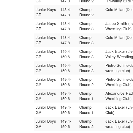
GR
147.8
Round 2
(Tri-Valley Elite
Junior Boys
143.4-
Champ.
Cole Millan (Del
GR
147.8
Round 2
Junior Boys
143.4-
Champ.
Jacob Smith (Ir
GR
147.8
Round 3
Wrestling Club)
Junior Boys
143.4-
Champ.
Cole Millan (Del
GR
147.8
Round 3
Junior Boys
149.4-
Champ.
Jack Baker (Liv
GR
159.6
Round 3
Valley Wrestling
Junior Boys
149.4-
Champ.
Pietro Schineide
GR
159.6
Round 3
wrestling club)
Junior Boys
149.4-
Champ.
Pietro Schineid
GR
159.6
Round 2
Wrestling Club)
Junior Boys
149.4-
Champ.
Alexandros Padi
GR
159.6
Round 1
Wrestling Club)
Junior Boys
149.4-
Champ.
Jack Baker (Live
GR
159.6
Round 1
Club)
Junior Boys
149.4-
Champ.
Jack Baker (Liv
GR
159.6
Round 2
wrestling club)