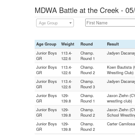
MDWA Battle at the Creek - 05
Age Group
Age Group
Weight
Round
Result
Junior Boys
113.4-
Champ.
Jadyen Dacanay 
GR
122.6
Round 1
Junior Boys
113.4-
Champ.
Koen Bautista (
GR
122.6
Round 2
Wrestling Club)
Junior Boys
113.4-
Champ.
Jadyen Dacanay
GR
122.6
Round 3
Junior Boys
129-
Champ.
Jaxon Ziehn (CY
GR
139.8
Round 1
wrestling club)
Junior Boys
129-
Champ.
Jaxon Ziehn (CY
GR
139.8
Round 2
School Wrestlin
Junior Boys
129-
Champ.
Carter Camilosa
GR
139.8
Round 2