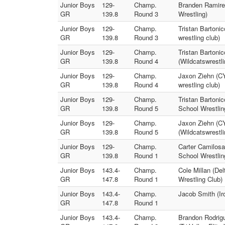
Junior Boys
129-
Champ.
Branden Ramirez
GR
139.8
Round 3
Wrestling)
Junior Boys
129-
Champ.
Tristan Bartonic
GR
139.8
Round 3
wrestling club)
Junior Boys
129-
Champ.
Tristan Bartonic
GR
139.8
Round 4
(Wildcatswrestli
Junior Boys
129-
Champ.
Jaxon Ziehn (CY
GR
139.8
Round 4
wrestling club)
Junior Boys
129-
Champ.
Tristan Bartonic
GR
139.8
Round 5
School Wrestlin
Junior Boys
129-
Champ.
Jaxon Ziehn (CY
GR
139.8
Round 5
(Wildcatswrestli
Junior Boys
129-
Champ.
Carter Camilosa
GR
139.8
Round 1
School Wrestlin
Junior Boys
143.4-
Champ.
Cole Millan (Del
GR
147.8
Round 1
Wrestling Club)
Junior Boys
143.4-
Champ.
Jacob Smith (Iro
GR
147.8
Round 1
Junior Boys
143.4-
Champ.
Brandon Rodrigu