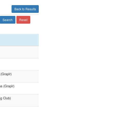
Back to Results
Search
Reset
(Graplr)
a (Graplr)
ng Club)