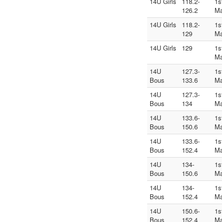
14U Girls
118.2-
1s
126.2
Ma
14U Girls
118.2-
1s
129
Ma
14U Girls
129
1s
Ma
14U
127.3-
1s
Bous
133.6
Ma
14U
127.3-
1s
Bous
134
Ma
14U
133.6-
1s
Bous
150.6
Ma
14U
133.6-
1s
Bous
152.4
Ma
14U
134-
1s
Bous
150.6
Ma
14U
134-
1s
Bous
152.4
Ma
14U
150.6-
1s
Bous
152.4
Ma