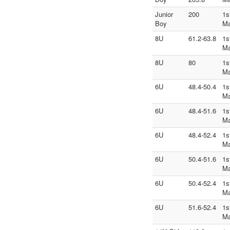
Junior
200
1s
Boy
Ma
8U
61.2-63.8
1s
Ma
8U
80
1s
Ma
6U
48.4-50.4
1s
Ma
6U
48.4-51.6
1s
Ma
6U
48.4-52.4
1s
Ma
6U
50.4-51.6
1s
Ma
6U
50.4-52.4
1s
Ma
6U
51.6-52.4
1s
Ma