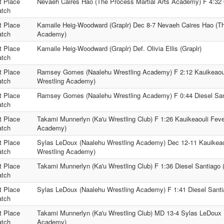
t Place
Nevaeh Caires Hao (The Process Martial Arts Academy) F 4:32 Ol
tch
t Place
Kamaile Heig-Woodward (Graplr) Dec 8-7 Nevaeh Caires Hao (Th
tch
Academy)
t Place
Kamaile Heig-Woodward (Graplr) Def. Olivia Ellis (Graplr)
tch
t Place
Ramsey Gomes (Naalehu Wrestling Academy) F 2:12 Kauikeaoul
tch
Wrestling Academy)
t Place
Ramsey Gomes (Naalehu Wrestling Academy) F 0:44 Diesel Sant
tch
t Place
Takami Munnerlyn (Ka'u Wrestling Club) F 1:26 Kauikeaouli Feve
tch
Academy)
t Place
Sylas LeDoux (Naalehu Wrestling Academy) Dec 12-11 Kauikeaou
tch
Wrestling Academy)
t Place
Takami Munnerlyn (Ka'u Wrestling Club) F 1:36 Diesel Santiago (
tch
t Place
Sylas LeDoux (Naalehu Wrestling Academy) F 1:41 Diesel Santia
tch
t Place
Takami Munnerlyn (Ka'u Wrestling Club) MD 13-4 Sylas LeDoux 
tch
Academy)