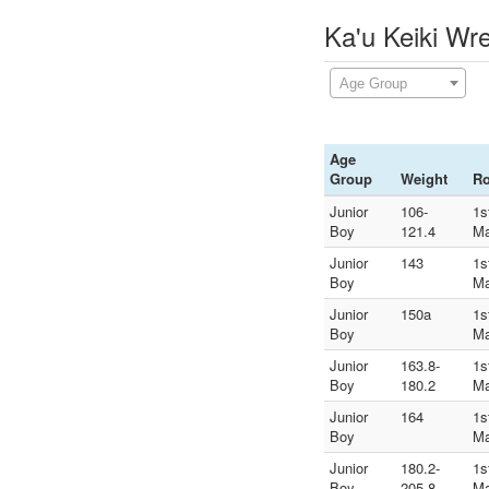
Ka'u Keiki Wr
Age Group
Age
Group
Weight
R
Junior
106-
1s
Boy
121.4
Ma
Junior
143
1s
Boy
Ma
Junior
150a
1s
Boy
Ma
Junior
163.8-
1s
Boy
180.2
Ma
Junior
164
1s
Boy
Ma
Junior
180.2-
1s
Boy
205.8
Ma