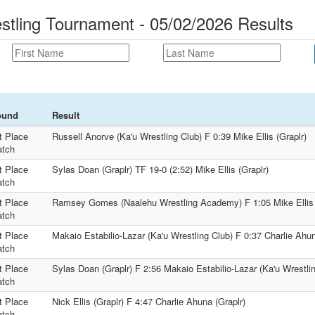
estling Tournament - 05/02/2026 Results
ound
Result
t Place
Russell Anorve (Ka'u Wrestling Club) F 0:39 Mike Ellis (Graplr)
tch
t Place
Sylas Doan (Graplr) TF 19-0 (2:52) Mike Ellis (Graplr)
tch
t Place
Ramsey Gomes (Naalehu Wrestling Academy) F 1:05 Mike Ellis 
tch
t Place
Makaio Estabilio-Lazar (Ka'u Wrestling Club) F 0:37 Charlie Ahun
tch
t Place
Sylas Doan (Graplr) F 2:56 Makaio Estabilio-Lazar (Ka'u Wrestli
tch
t Place
Nick Ellis (Graplr) F 4:47 Charlie Ahuna (Graplr)
tch