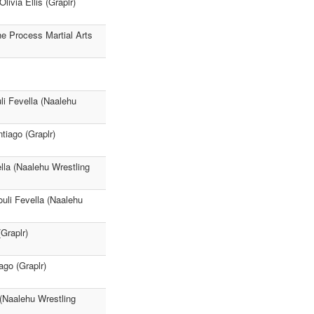
ivia Ellis (Graplr)
e Process Martial Arts
i Fevella (Naalehu
iago (Graplr)
lla (Naalehu Wrestling
li Fevella (Naalehu
Graplr)
go (Graplr)
(Naalehu Wrestling