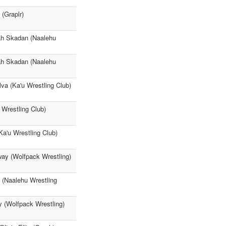
(Graplr)
ah Skadan (Naalehu
ah Skadan (Naalehu
va (Ka'u Wrestling Club)
 Wrestling Club)
Ka'u Wrestling Club)
ay (Wolfpack Wrestling)
 (Naalehu Wrestling
 (Wolfpack Wrestling)