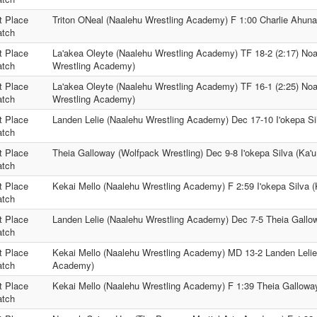
t Place
Triton ONeal (Naalehu Wrestling Academy) F 1:00 Charlie Ahuna 
tch
t Place
La'akea Oleyte (Naalehu Wrestling Academy) TF 18-2 (2:17) No
tch
Wrestling Academy)
t Place
La'akea Oleyte (Naalehu Wrestling Academy) TF 16-1 (2:25) No
tch
Wrestling Academy)
t Place
Landen Lelie (Naalehu Wrestling Academy) Dec 17-10 I'okepa Sil
tch
t Place
Theia Galloway (Wolfpack Wrestling) Dec 9-8 I'okepa Silva (Ka'u
tch
t Place
Kekai Mello (Naalehu Wrestling Academy) F 2:59 I'okepa Silva (
tch
t Place
Landen Lelie (Naalehu Wrestling Academy) Dec 7-5 Theia Gallow
tch
t Place
Kekai Mello (Naalehu Wrestling Academy) MD 13-2 Landen Lelie
tch
Academy)
t Place
Kekai Mello (Naalehu Wrestling Academy) F 1:39 Theia Galloway
tch