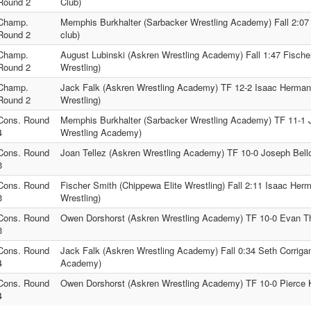
Round 2
Club)
Champ.
Memphis Burkhalter (Sarbacker Wrestling Academy) Fall 2:07
Round 2
club)
Champ.
August Lubinski (Askren Wrestling Academy) Fall 1:47 Fische
Round 2
Wrestling)
Champ.
Jack Falk (Askren Wrestling Academy) TF 12-2 Isaac Hermans
Round 2
Wrestling)
Cons. Round
Memphis Burkhalter (Sarbacker Wrestling Academy) TF 11-1 J
4
Wrestling Academy)
Cons. Round
Joan Tellez (Askren Wrestling Academy) TF 10-0 Joseph Bell
3
Cons. Round
Fischer Smith (Chippewa Elite Wrestling) Fall 2:11 Isaac Herm
3
Wrestling)
Cons. Round
Owen Dorshorst (Askren Wrestling Academy) TF 10-0 Evan Th
3
Cons. Round
Jack Falk (Askren Wrestling Academy) Fall 0:34 Seth Corriga
4
Academy)
Cons. Round
Owen Dorshorst (Askren Wrestling Academy) TF 10-0 Pierce Ka
4