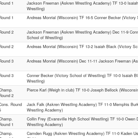
Round 1
Jackson Freeman (Askren Wrestling Academy) TF 13-0 Isaiah 
Wrestling)
Round 1
Andreas Monrial (Wisconsin) TF 16-5 Conner Becker (Victory S
Round 2
Jackson Freeman (Askren Wrestling Academy) Dec 11-9 Conn
School of Wrestling)
Round 2
Andreas Monrial (Wisconsin) TF 13-2 Isaiah Black (Victory Sch
Round 3
Andreas Monrial (Wisconsin) Dec 11-11 Jackson Freeman (A
Round 3
Conner Becker (Victory School of Wrestling) TF 10-0 Isaiah Bl
Wrestling)
Champ.
Pierce Karl (Weigh in club) TF 10-0 Joseph Bellock (Wisconsi
Round 2
Cons. Round
Jack Falk (Askren Wrestling Academy) TF 11-0 Memphis Burk
5
Wrestling Academy)
Champ.
Collin Frey (Evansville High School Wrestling) TF 10-0 Owen 
Round 1
Wrestling Academy)
Champ.
Camden Rugg (Askren Wrestling Academy) TF 11-0 Kaden Usc