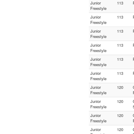
Junior
113
Freestyle
Junior
113
Freestyle
Junior
113
Freestyle
Junior
113
Freestyle
Junior
113
Freestyle
Junior
113
Freestyle
Junior
120
Freestyle
Junior
120
Freestyle
Junior
120
Freestyle
Junior
120