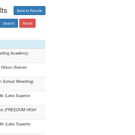
lts
Back to Results
Search
Reset
estling Academy)
 Gilson (Askren
h School Wrestling)
 (Lake Superior
 Bock (FREEDOM HIGH
ik (Lake Superior