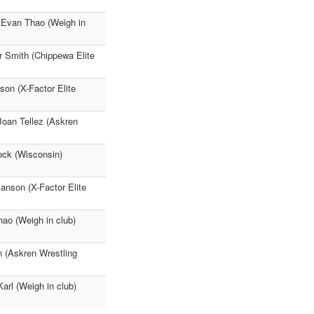
 Evan Thao (Weigh in
r Smith (Chippewa Elite
on (X-Factor Elite
oan Tellez (Askren
ock (Wisconsin)
anson (X-Factor Elite
ao (Weigh in club)
n (Askren Wrestling
rl (Weigh in club)