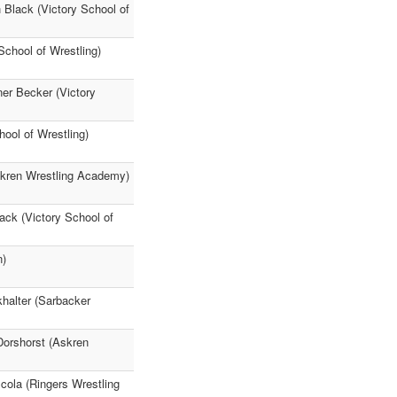
Black (Victory School of
chool of Wrestling)
er Becker (Victory
ool of Wrestling)
skren Wrestling Academy)
ack (Victory School of
n)
halter (Sarbacker
Dorshorst (Askren
ola (Ringers Wrestling