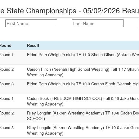
 State Championships - 05/02/2026 Resu
Round
Result
Round 1
Eldon Roth (Weigh in club) TF 11-0 Shaun Gilson (Askren Wr
Round 2
Carson Finch (Neenah High School Wrestling) Fall 1:17 Shaun
Wrestling Academy)
Round 3
Eldon Roth (Weigh in club) TF 10-0 Carson Finch (Neenah Hig
Round 1
Caden Bock (FREEDOM HIGH SCHOOL) Fall 0:46 Jake Gondik
Wrestling Academy)
Round 2
Riley Longdin (Askren Wrestling Academy) TF 18-8 Caden
SCHOOL)
Round 3
Riley Longdin (Askren Wrestling Academy) TF 10-0 Jake Gond
Wrestling Academy)