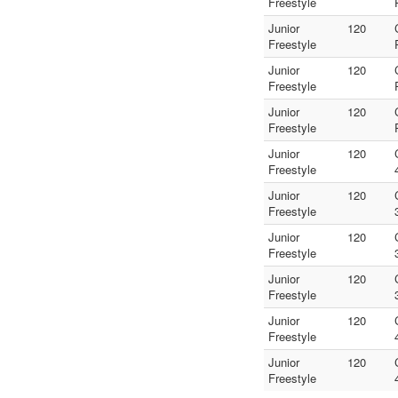
Freestyle
Junior
120
Freestyle
Junior
120
Freestyle
Junior
120
Freestyle
Junior
120
Freestyle
Junior
120
Freestyle
Junior
120
Freestyle
Junior
120
Freestyle
Junior
120
Freestyle
Junior
120
Freestyle