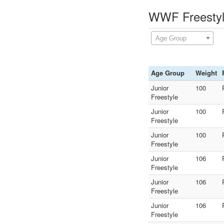
WWF Freestyle
Age Group
Age Group
Weight
Junior
100
Freestyle
Junior
100
Freestyle
Junior
100
Freestyle
Junior
106
Freestyle
Junior
106
Freestyle
Junior
106
Freestyle