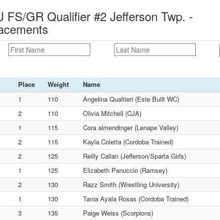
S/GR Qualifier #2 Jefferson Twp. -
lacements
Place
Weight
Name
1
110
Angelina Qualtieri (Este Built WC)
2
110
Olivia Mitchell (CJA)
1
115
Cora almendinger (Lenape Valley)
2
115
Kayla Coletta (Cordoba Trained)
2
125
Reilly Callan (Jefferson/Sparta Girls)
1
125
Elizabeth Panuccio (Ramsey)
2
130
Razz Smith (Wrestling University)
1
130
Tania Ayala Rosas (Cordoba Trained)
3
135
Paige Weiss (Scorpions)