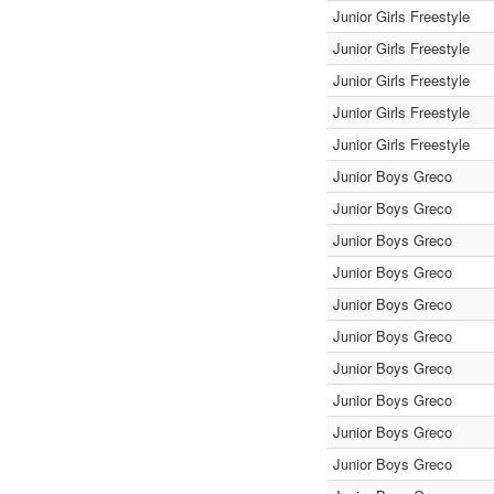
Junior Girls Freestyle
Junior Girls Freestyle
Junior Girls Freestyle
Junior Girls Freestyle
Junior Girls Freestyle
Junior Boys Greco
Junior Boys Greco
Junior Boys Greco
Junior Boys Greco
Junior Boys Greco
Junior Boys Greco
Junior Boys Greco
Junior Boys Greco
Junior Boys Greco
Junior Boys Greco