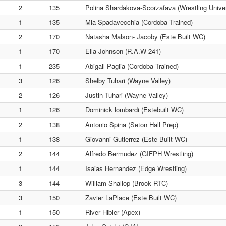
2
135
Polina Shardakova-Scorzafava (Wrestling Univer
1
135
Mia Spadavecchia (Cordoba Trained)
2
170
Natasha Malson- Jacoby (Este Built WC)
1
170
Ella Johnson (R.A.W 241)
1
235
Abigail Paglia (Cordoba Trained)
3
126
Shelby Tuhari (Wayne Valley)
2
126
Justin Tuhari (Wayne Valley)
1
126
Dominick lombardi (Estebuilt WC)
2
138
Antonio Spina (Seton Hall Prep)
1
138
Giovanni Gutierrez (Este Built WC)
2
144
Alfredo Bermudez (GIFPH Wrestling)
1
144
Isaias Hernandez (Edge Wrestling)
3
144
William Shallop (Brook RTC)
3
150
Zavier LaPlace (Este Built WC)
1
150
River Hibler (Apex)