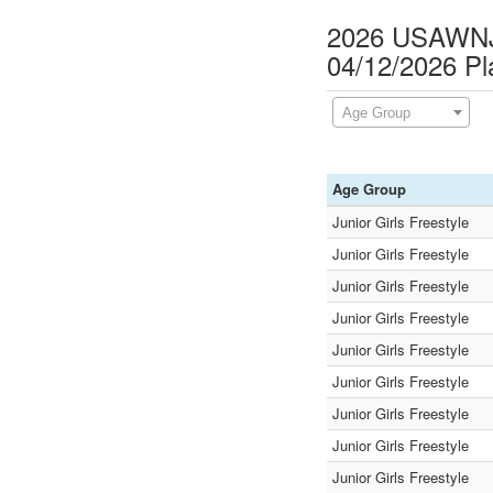
2026 USAWNJ F
04/12/2026 P
Age Group
Age Group
Junior Girls Freestyle
Junior Girls Freestyle
Junior Girls Freestyle
Junior Girls Freestyle
Junior Girls Freestyle
Junior Girls Freestyle
Junior Girls Freestyle
Junior Girls Freestyle
Junior Girls Freestyle