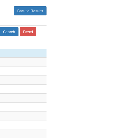
Back to Results
Search
Reset