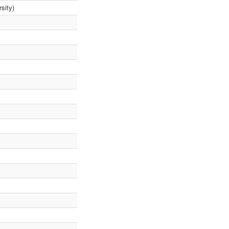
sity)