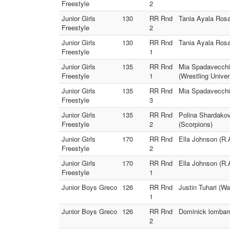
Freestyle
2
Junior Girls
130
RR Rnd
Tania Ayala Rosa
Freestyle
2
Junior Girls
130
RR Rnd
Tania Ayala Rosa
Freestyle
1
Junior Girls
135
RR Rnd
Mia Spadavecchi
Freestyle
1
(Wrestling Univer
Junior Girls
135
RR Rnd
Mia Spadavecchi
Freestyle
3
Junior Girls
135
RR Rnd
Polina Shardakov
Freestyle
2
(Scorpions)
Junior Girls
170
RR Rnd
Ella Johnson (R.
Freestyle
2
Junior Girls
170
RR Rnd
Ella Johnson (R.
Freestyle
1
Junior Boys Greco
126
RR Rnd
Justin Tuhari (W
1
Junior Boys Greco
126
RR Rnd
Dominick lombard
2