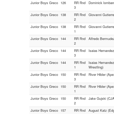
Junior Boys Greco
126
RR Rnd
Dominick lombard
3
Junior Boys Greco
138
RR Rnd
Giovanni Gutierr
2
Junior Boys Greco
138
RR Rnd
Giovanni Gutierr
1
Junior Boys Greco
144
RR Rnd
Alfredo Bermudez
2
Junior Boys Greco
144
RR Rnd
Isaias Hernandez
3
Junior Boys Greco
144
RR Rnd
Isaias Hernande
1
Wrestling)
Junior Boys Greco
150
RR Rnd
River Hibler (Ap
3
Junior Boys Greco
150
RR Rnd
River Hibler (Ap
1
Junior Boys Greco
150
RR Rnd
Jake Gujski (CJA
2
Junior Boys Greco
157
RR Rnd
August Katz (Edg