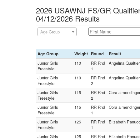
2026 USAWNJ FS/GR Qualifier 
04/12/2026 Results
Age Group
Age Group
Weight
Round
Result
Junior Girls
110
RR Rnd
Angelina Qualtier
Freestyle
1
Junior Girls
110
RR Rnd
Angelina Qualtier
Freestyle
2
Junior Girls
115
RR Rnd
Cora almendinger
Freestyle
2
Junior Girls
115
RR Rnd
Cora almendinger
Freestyle
1
Junior Girls
125
RR Rnd
Elizabeth Panucc
Freestyle
1
Junior Girls
125
RR Rnd
Elizabeth Panucc