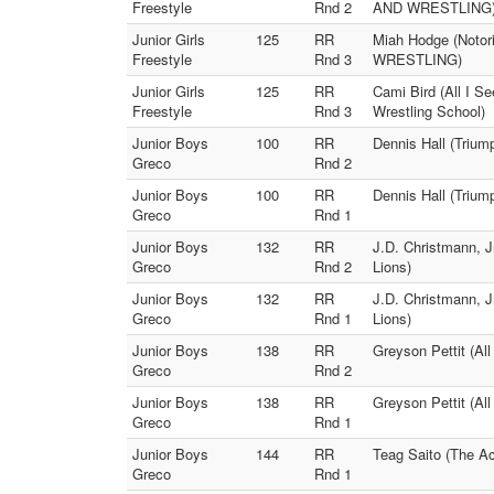
Freestyle
Rnd 2
AND WRESTLING
Junior Girls
125
RR
Miah Hodge (Noto
Freestyle
Rnd 3
WRESTLING)
Junior Girls
125
RR
Cami Bird (All I 
Freestyle
Rnd 3
Wrestling School)
Junior Boys
100
RR
Dennis Hall (Trium
Greco
Rnd 2
Junior Boys
100
RR
Dennis Hall (Trium
Greco
Rnd 1
Junior Boys
132
RR
J.D. Christmann, J
Greco
Rnd 2
Lions)
Junior Boys
132
RR
J.D. Christmann, J
Greco
Rnd 1
Lions)
Junior Boys
138
RR
Greyson Pettit (Al
Greco
Rnd 2
Junior Boys
138
RR
Greyson Pettit (Al
Greco
Rnd 1
Junior Boys
144
RR
Teag Saito (The A
Greco
Rnd 1