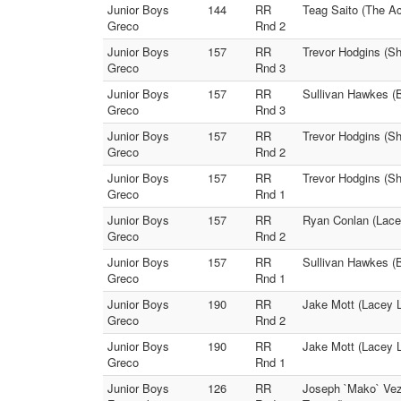
Junior Boys
144
RR
Teag Saito (The Ac
Greco
Rnd 2
Junior Boys
157
RR
Trevor Hodgins (Sh
Greco
Rnd 3
Junior Boys
157
RR
Sullivan Hawkes (
Greco
Rnd 3
Junior Boys
157
RR
Trevor Hodgins (S
Greco
Rnd 2
Junior Boys
157
RR
Trevor Hodgins (Sh
Greco
Rnd 1
Junior Boys
157
RR
Ryan Conlan (Lace
Greco
Rnd 2
Junior Boys
157
RR
Sullivan Hawkes (B
Greco
Rnd 1
Junior Boys
190
RR
Jake Mott (Lacey 
Greco
Rnd 2
Junior Boys
190
RR
Jake Mott (Lacey 
Greco
Rnd 1
Junior Boys
126
RR
Joseph `Mako` Vezz