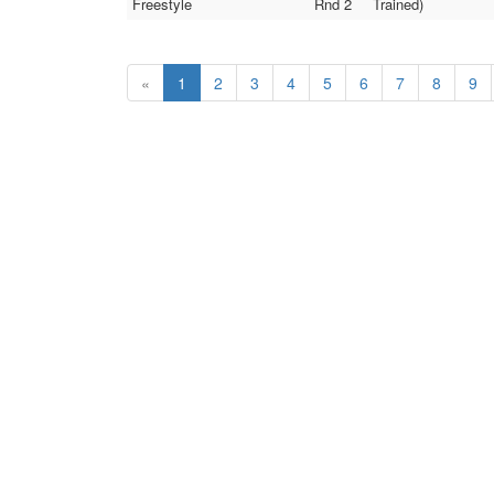
Freestyle
Rnd 2
Trained)
«
1
2
3
4
5
6
7
8
9