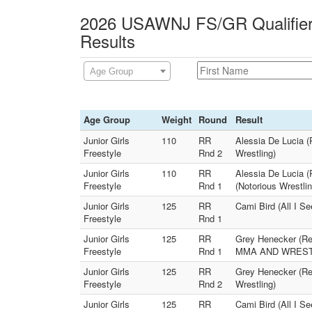
2026 USAWNJ FS/GR Qualifier 
Results
Age Group
Age Group
Weight
Round
Result
Junior Girls
110
RR
Alessia De Lucia (
Freestyle
Rnd 2
Wrestling)
Junior Girls
110
RR
Alessia De Lucia 
Freestyle
Rnd 1
(Notorious Wrestlin
Junior Girls
125
RR
Cami Bird (All I S
Freestyle
Rnd 1
Junior Girls
125
RR
Grey Henecker (Re
Freestyle
Rnd 1
MMA AND WREST
Junior Girls
125
RR
Grey Henecker (Re
Freestyle
Rnd 2
Wrestling)
Junior Girls
125
RR
Cami Bird (All I 