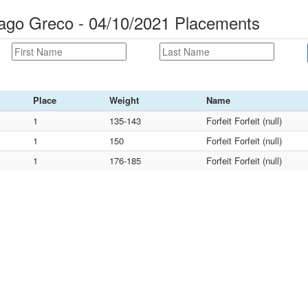
go Greco - 04/10/2021 Placements
Place
Weight
Name
1
135-143
Forfeit Forfeit (null)
1
150
Forfeit Forfeit (null)
1
176-185
Forfeit Forfeit (null)