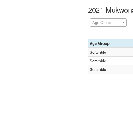
2021 Mukwona
Age Group
Age Group
Scramble
Scramble
Scramble