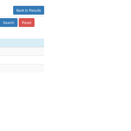
Back to Results
Search
Reset