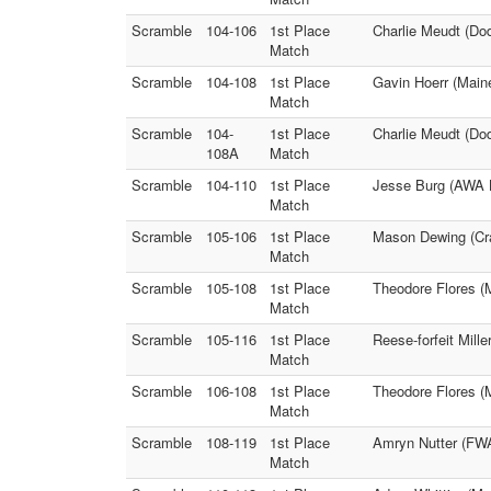
Scramble
104-106
1st Place
Charlie Meudt (Dod
Match
Scramble
104-108
1st Place
Gavin Hoerr (Main
Match
Scramble
104-
1st Place
Charlie Meudt (Do
108A
Match
Scramble
104-110
1st Place
Jesse Burg (AWA L
Match
Scramble
105-106
1st Place
Mason Dewing (Cran
Match
Scramble
105-108
1st Place
Theodore Flores 
Match
Scramble
105-116
1st Place
Reese-forfeit Mill
Match
Scramble
106-108
1st Place
Theodore Flores (M
Match
Scramble
108-119
1st Place
Amryn Nutter (FWA
Match