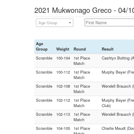
2021 Mukwonago Greco - 04/10
Age Group
Age
Group
Weight
Round
Result
Scramble
100-104
1st Place
Cashtyn Botting (A
Match
Scramble
100-112
1st Place
Murphy Beyer (Fre
Match
Scramble
102-108
1st Place
Wendell Brausch (
Match
Scramble
102-112
1st Place
Murphy Beyer (Fr
Match
Club)
Scramble
102-113
1st Place
Wendell Brausch (
Match
Scramble
104-105
1st Place
Charlie Meudt (Do
Match