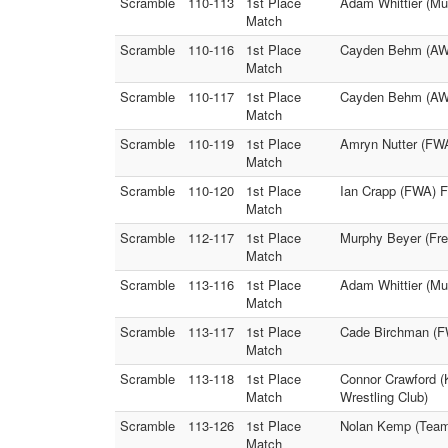
Scramble
110-113
1st Place
Adam Whittier (M
Match
Scramble
110-116
1st Place
Cayden Behm (AWA 
Match
Scramble
110-117
1st Place
Cayden Behm (AWA
Match
Scramble
110-119
1st Place
Amryn Nutter (FW
Match
Scramble
110-120
1st Place
Ian Crapp (FWA) F
Match
Scramble
112-117
1st Place
Murphy Beyer (Fre
Match
Scramble
113-116
1st Place
Adam Whittier (Muk
Match
Scramble
113-117
1st Place
Cade Birchman (FW
Match
Scramble
113-118
1st Place
Connor Crawford (
Match
Wrestling Club)
Scramble
113-126
1st Place
Nolan Kemp (Team
Match