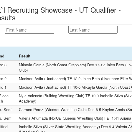
 Recruiting Showcase - UT Qualifier -
sults
nd
Result
nd 3
Mikayla Garcia (North Coast Grapplers) Dec 17-12 Jalen Bets (Liv
Club)
nd 2
Madison Avila (Unattached) TF 12-2 Jalen Bets (Livermore Elite W
nd 1
Madison Avila (Unattached) TF 10-0 Mikayla Garcia (North Coast 
Place
Nyla Valencia (Bulldog Wrestling Club) TF 10-0 Isabelle Silva (Silv
ch
Academy)
s. Semi
Carmen Perez (Windsor Wrestling Club) Dec 6-5 Kaylee Annis (Sa
s. Semi
Valeria Ahumada (NorCal Queens Wrestling Club) Fall 1:41 Ariana
final
Isabelle Silva (Silver State Wrestling Academy) Dec 9-4 Valeria
Wrestling Club)