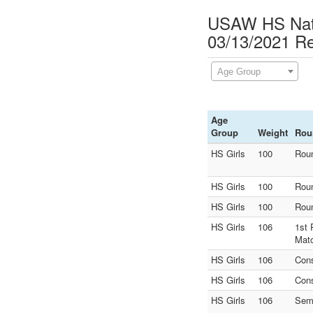
USAW HS Nat`l
03/13/2021 Re
Age Group
Age
Group
Weight
Rou
HS Girls
100
Rou
HS Girls
100
Rou
HS Girls
100
Rou
HS Girls
106
1st 
Mat
HS Girls
106
Con
HS Girls
106
Con
HS Girls
106
Semi