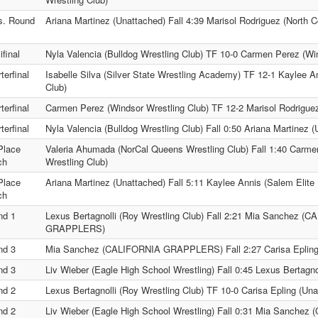
s. Round
Ariana Martinez (Unattached) Fall 4:39 Marisol Rodriguez (North C
final
Nyla Valencia (Bulldog Wrestling Club) TF 10-0 Carmen Perez (Wi
terfinal
Isabelle Silva (Silver State Wrestling Academy) TF 12-1 Kaylee A
Club)
terfinal
Carmen Perez (Windsor Wrestling Club) TF 12-2 Marisol Rodriguez
terfinal
Nyla Valencia (Bulldog Wrestling Club) Fall 0:50 Ariana Martinez 
Place
Valeria Ahumada (NorCal Queens Wrestling Club) Fall 1:40 Carme
ch
Wrestling Club)
Place
Ariana Martinez (Unattached) Fall 5:11 Kaylee Annis (Salem Elite
ch
nd 1
Lexus Bertagnolli (Roy Wrestling Club) Fall 2:21 Mia Sanchez (
GRAPPLERS)
nd 3
Mia Sanchez (CALIFORNIA GRAPPLERS) Fall 2:27 Carisa Epling
nd 3
Liv Wieber (Eagle High School Wrestling) Fall 0:45 Lexus Bertagno
nd 2
Lexus Bertagnolli (Roy Wrestling Club) TF 10-0 Carisa Epling (Una
nd 2
Liv Wieber (Eagle High School Wrestling) Fall 0:31 Mia Sanchez