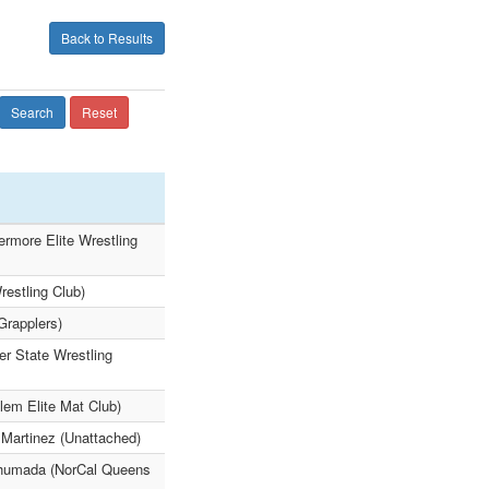
Back to Results
Search
Reset
ermore Elite Wrestling
restling Club)
Grapplers)
er State Wrestling
lem Elite Mat Club)
 Martinez (Unattached)
 Ahumada (NorCal Queens