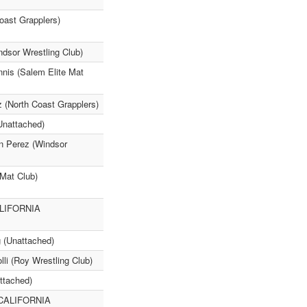
oast Grapplers)
ndsor Wrestling Club)
nnis (Salem Elite Mat
 (North Coast Grapplers)
(Unattached)
n Perez (Windsor
 Mat Club)
CALIFORNIA
 (Unattached)
lli (Roy Wrestling Club)
ttached)
 (CALIFORNIA