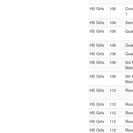
HS Girls
106
Con
1
HS Girls
106
Semi
HS Girls
106
Quar
HS Girls
106
Quar
HS Girls
106
Quar
HS Girls
106
3rd 
Mat
HS Girls
106
5th 
Mat
HS Girls
112
Rou
HS Girls
112
Rou
HS Girls
112
Rou
HS Girls
112
Rou
HS Girls
112
Rou