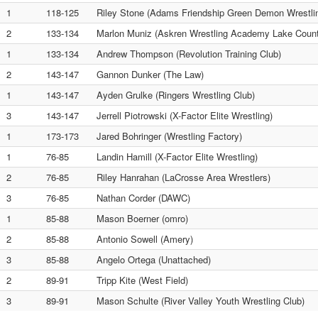
1
118-125
Riley Stone (Adams Friendship Green Demon Wrestli
2
133-134
Marlon Muniz (Askren Wrestling Academy Lake Count
1
133-134
Andrew Thompson (Revolution Training Club)
2
143-147
Gannon Dunker (The Law)
1
143-147
Ayden Grulke (Ringers Wrestling Club)
3
143-147
Jerrell Piotrowski (X-Factor Elite Wrestling)
1
173-173
Jared Bohringer (Wrestling Factory)
1
76-85
Landin Hamill (X-Factor Elite Wrestling)
2
76-85
Riley Hanrahan (LaCrosse Area Wrestlers)
3
76-85
Nathan Corder (DAWC)
1
85-88
Mason Boerner (omro)
2
85-88
Antonio Sowell (Amery)
3
85-88
Angelo Ortega (Unattached)
2
89-91
Tripp Kite (West Field)
3
89-91
Mason Schulte (River Valley Youth Wrestling Club)