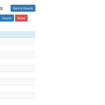
ts
Back to Results
Search
Reset