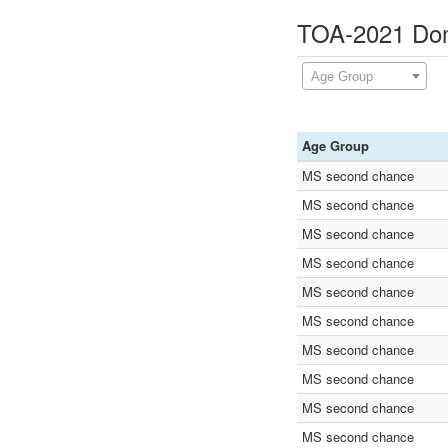
TOA-2021 Domi
Age Group
Age Group
MS second chance
MS second chance
MS second chance
MS second chance
MS second chance
MS second chance
MS second chance
MS second chance
MS second chance
MS second chance