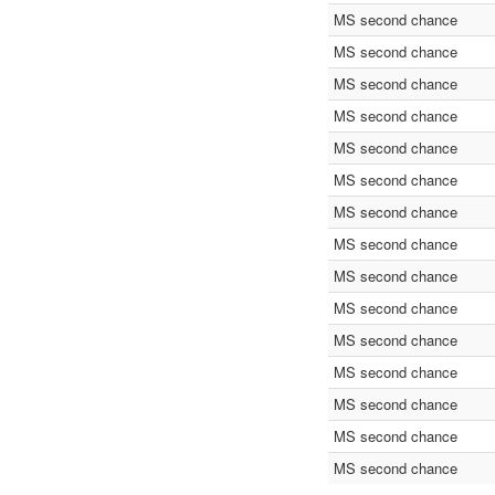
MS second chance
MS second chance
MS second chance
MS second chance
MS second chance
MS second chance
MS second chance
MS second chance
MS second chance
MS second chance
MS second chance
MS second chance
MS second chance
MS second chance
MS second chance