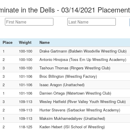
nate in the Dells - 03/14/2021 Placemen
Place
Weight
Name
1
100-100
Drake Gartmann (Baldwin Woodville Wrestling Club)
2
100-100
Antonio Hinojosa (Toss Em Up Wrestling Academy)
3
100-100
Tashoun Thomas (Ringers Wrestling Club)
3
101-106
Broc Billington (Wrestling Factory)
2
101-106
Isaac Aragon (Unattached)
1
101-106
Damien Ortega (Watertown Wrestling Club)
3
109-113
Wesley Hatfield (River Valley Youth Wrestling Club)
2
109-113
Hunter Stevens (Sarbacker Wrestling Academy)
1
109-113
Maksim Mukhamedaliyev (Unattached)
2
118-125
Kaden Hebert (ISI School of Wrestling)