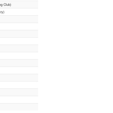
ng Club)
ry)