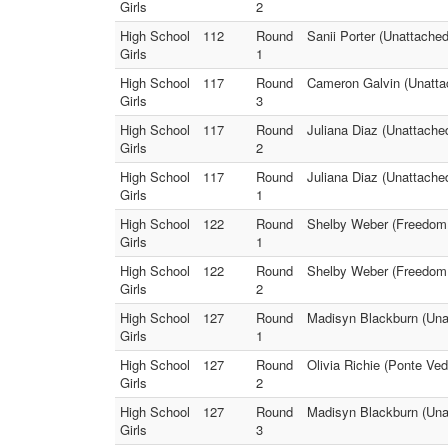
Girls
2
High School
112
Round
Sanii Porter (Unattache
Girls
1
High School
117
Round
Cameron Galvin (Unatta
Girls
3
High School
117
Round
Juliana Diaz (Unattach
Girls
2
High School
117
Round
Juliana Diaz (Unattache
Girls
1
High School
122
Round
Shelby Weber (Freedom H
Girls
1
High School
122
Round
Shelby Weber (Freedom 
Girls
2
High School
127
Round
Madisyn Blackburn (Unat
Girls
1
High School
127
Round
Olivia Richie (Ponte Ved
Girls
2
High School
127
Round
Madisyn Blackburn (Unat
Girls
3