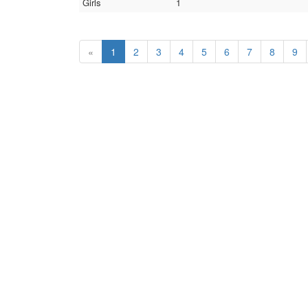
Girls
1
«
1
2
3
4
5
6
7
8
9