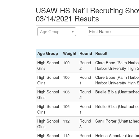
USAW HS Nat`l Recruiting Show
03/14/2021 Results
Age Group
Age Group
Weight
Round
Result
High School
100
Round
Clare Booe (Palm Harbor
Girls
2
Harbor University High 
High School
100
Round
Clare Booe (Palm Harbo
Girls
1
Harbor University High 
High School
106
Round
Brielle Bibla (Unattache
Girls
2
High School
106
Round
Brielle Bibla (Unattache
Girls
1
High School
112
Round
Sanii Porter (Unattache
Girls
3
High School
112
Round
Helena Alcantar (Unatta