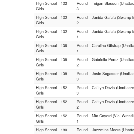
High School
132
Round
Teigan Slauson (Unattac
Girls
3
High School
132
Round
Janida Garcia (Swamp M
Girls
2
High School
132
Round
Janida Garcia (Swamp Mo
Girls
1
High School
138
Round
Caroline Gilstrap (Unat
Girls
1
High School
138
Round
Gabriella Perez (Unatta
Girls
2
High School
138
Round
Josie Sagasser (Unattac
Girls
3
High School
152
Round
Caitlyn Davis (Unattach
Girls
3
High School
152
Round
Caitlyn Davis (Unattach
Girls
2
High School
152
Round
Mia Cayard (Vici Wrestl
Girls
1
High School
180
Round
Jazzmine Moore (Unatta