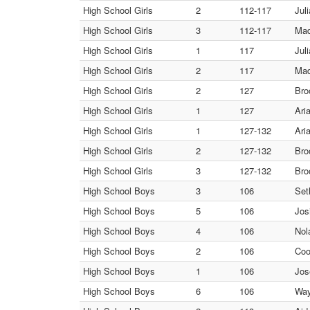
High School Girls
2
112-117
Jul
High School Girls
3
112-117
Mad
High School Girls
1
117
Jul
High School Girls
2
117
Mad
High School Girls
2
127
Bro
High School Girls
1
127
Ari
High School Girls
1
127-132
Ari
High School Girls
2
127-132
Bro
High School Girls
3
127-132
Bro
High School Boys
3
106
Set
High School Boys
5
106
Jos
High School Boys
4
106
Nol
High School Boys
2
106
Coo
High School Boys
1
106
Jos
High School Boys
6
106
Way