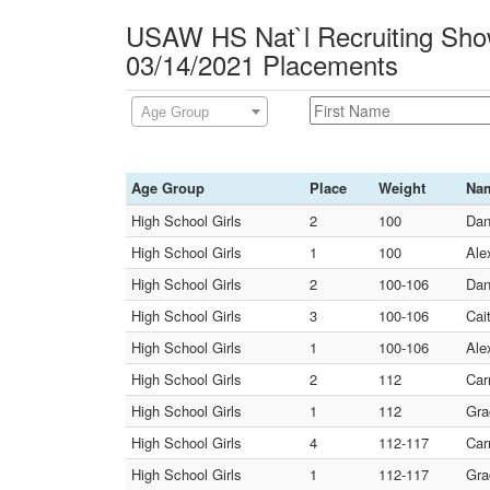
USAW HS Nat`l Recruiting Show
03/14/2021 Placements
Age Group
Age Group
Place
Weight
Na
High School Girls
2
100
Dan
High School Girls
1
100
Ale
High School Girls
2
100-106
Dan
High School Girls
3
100-106
Cai
High School Girls
1
100-106
Ale
High School Girls
2
112
Car
High School Girls
1
112
Gra
High School Girls
4
112-117
Car
High School Girls
1
112-117
Gra