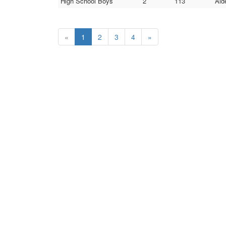
High School Boys
2
113
Aid
«
1
2
3
4
»