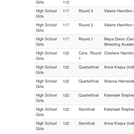
Girls
112
High School
117
Round 3
Valerie Hamilton
Girls
High School
117
Round 2
Valerie Hamilton
Girls
High School
117
Round 1
Maya Davis (Cent
Girls
Wrestling Acade
High School
122
Cons. Round
Charlene Hamilto
Girls
1
High School
122
Quarterfinal
Anna Krejsa (Ind
Girls
High School
122
Quarterfinal
Arianna Hernande
Girls
High School
122
Quarterfinal
Kateriawi Stephe
Girls
High School
122
Semifinal
Kateriawi Stephen
Girls
High School
122
Semifinal
Anna Krejsa (Ind
Girls