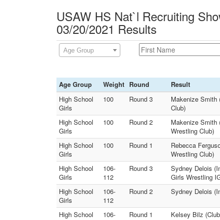
USAW HS Nat`l Recruiting Showc
03/20/2021 Results
Age Group
Age Group
Weight
Round
Result
High School
100
Round 3
Makenize Smith (
Girls
Club)
High School
100
Round 2
Makenize Smith (
Girls
Wrestling Club)
High School
100
Round 1
Rebecca Ferguson
Girls
Wrestling Club)
High School
106-
Round 3
Sydney Delois (In
Girls
112
Girls Wrestling 
High School
106-
Round 2
Sydney Delois (I
Girls
112
High School
106-
Round 1
Kelsey Bilz (Clu