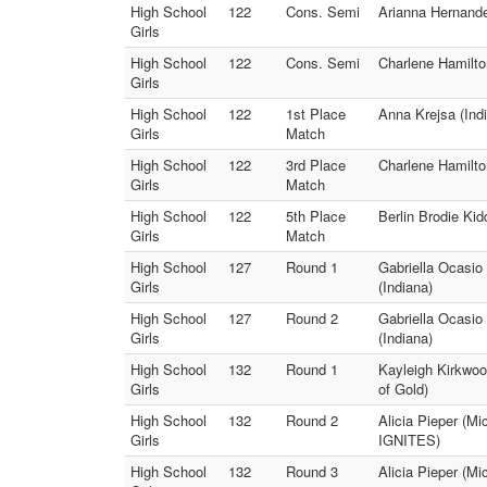
High School
122
Cons. Semi
Arianna Hernande
Girls
High School
122
Cons. Semi
Charlene Hamilto
Girls
High School
122
1st Place
Anna Krejsa (Ind
Girls
Match
High School
122
3rd Place
Charlene Hamilto
Girls
Match
High School
122
5th Place
Berlin Brodie Ki
Girls
Match
High School
127
Round 1
Gabriella Ocasio 
Girls
(Indiana)
High School
127
Round 2
Gabriella Ocasio
Girls
(Indiana)
High School
132
Round 1
Kayleigh Kirkwoo
Girls
of Gold)
High School
132
Round 2
Alicia Pieper (Mi
Girls
IGNITES)
High School
132
Round 3
Alicia Pieper (M