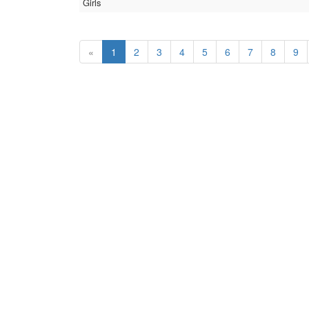
Girls
«
1
2
3
4
5
6
7
8
9