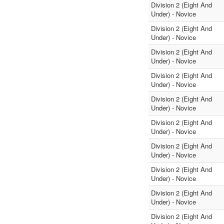
Division 2 (Eight And
Under) - Novice
Division 2 (Eight And
Under) - Novice
Division 2 (Eight And
Under) - Novice
Division 2 (Eight And
Under) - Novice
Division 2 (Eight And
Under) - Novice
Division 2 (Eight And
Under) - Novice
Division 2 (Eight And
Under) - Novice
Division 2 (Eight And
Under) - Novice
Division 2 (Eight And
Under) - Novice
Division 2 (Eight And