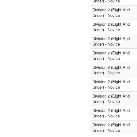
Under) - Novice
Division 2 (Eight And
Under) - Novice
Division 2 (Eight And
Under) - Novice
Division 2 (Eight And
Under) - Novice
Division 2 (Eight And
Under) - Novice
Division 2 (Eight And
Under) - Novice
Division 2 (Eight And
Under) - Novice
Division 2 (Eight And
Under) - Novice
Division 2 (Eight And
Under) - Novice
Division 2 (Eight And
Under) - Novice