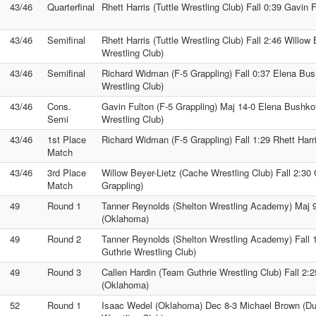
43/46
Quarterfinal
Rhett Harris (Tuttle Wrestling Club) Fall 0:39 Gavin 
43/46
Semifinal
Rhett Harris (Tuttle Wrestling Club) Fall 2:46 Willow
Wrestling Club)
43/46
Semifinal
Richard Widman (F-5 Grappling) Fall 0:37 Elena Bu
Wrestling Club)
43/46
Cons.
Gavin Fulton (F-5 Grappling) Maj 14-0 Elena Bushko
Semi
Wrestling Club)
43/46
1st Place
Richard Widman (F-5 Grappling) Fall 1:29 Rhett Harri
Match
43/46
3rd Place
Willow Beyer-Lietz (Cache Wrestling Club) Fall 2:30 
Match
Grappling)
49
Round 1
Tanner Reynolds (Shelton Wrestling Academy) Maj 
(Oklahoma)
49
Round 2
Tanner Reynolds (Shelton Wrestling Academy) Fall 
Guthrie Wrestling Club)
49
Round 3
Callen Hardin (Team Guthrie Wrestling Club) Fall 2:
(Oklahoma)
52
Round 1
Isaac Wedel (Oklahoma) Dec 8-3 Michael Brown (D