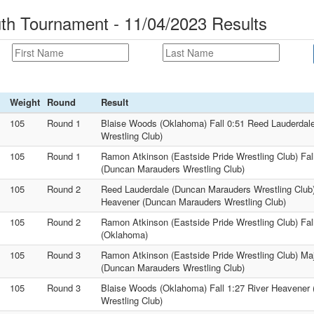
th Tournament - 11/04/2023 Results
Weight
Round
Result
105
Round 1
Blaise Woods (Oklahoma) Fall 0:51 Reed Lauderdal
Wrestling Club)
105
Round 1
Ramon Atkinson (Eastside Pride Wrestling Club) Fal
(Duncan Marauders Wrestling Club)
105
Round 2
Reed Lauderdale (Duncan Marauders Wrestling Club) 
Heavener (Duncan Marauders Wrestling Club)
105
Round 2
Ramon Atkinson (Eastside Pride Wrestling Club) Fal
(Oklahoma)
105
Round 3
Ramon Atkinson (Eastside Pride Wrestling Club) Ma
(Duncan Marauders Wrestling Club)
105
Round 3
Blaise Woods (Oklahoma) Fall 1:27 River Heavener
Wrestling Club)