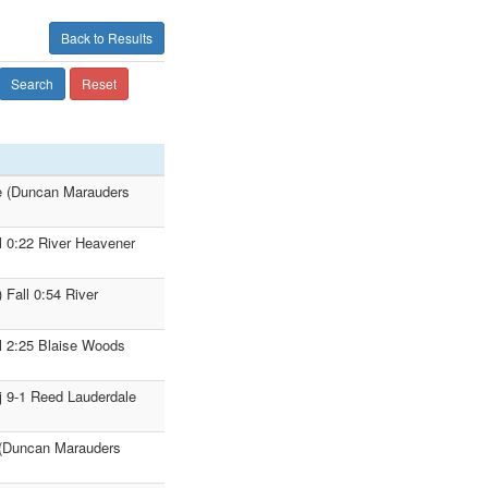
Back to Results
Search
Reset
e (Duncan Marauders
l 0:22 River Heavener
Fall 0:54 River
l 2:25 Blaise Woods
j 9-1 Reed Lauderdale
 (Duncan Marauders