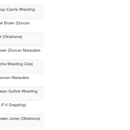
nup (Cache Wrestling
ael Brown (Duncan
l (Oklahoma)
Brown (Duncan Marauders
che Wrestling Club)
Duncan Marauders
Team Guthrie Wrestling
(F-5 Grappling)
 Rowen Jones (Oklahoma)