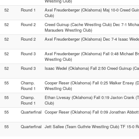
Wrestling Club)
52
Round 1
Axel Freudenberger (Oklahoma) Maj 10-0 Creed Gui
Club)
52
Round 2
Creed Guinup (Cache Wrestling Club) Dec 7-1 Mich
Marauders Wrestling Club)
52
Round 2
Axel Freudenberger (Oklahoma) Dec 7-4 Isaac Wede
52
Round 3
Axel Freudenberger (Oklahoma) Fall 0:48 Michael 
Wrestling Club)
52
Round 3
Isaac Wedel (Oklahoma) Fall 2:50 Creed Guinup (Ca
55
Champ.
Cooper Reser (Oklahoma) Fall 0:25 Walker Ensey (
Round 1
Wrestling Club)
55
Champ.
Ethan Livesay (Oklahoma) Fall 0:19 Jaxton Crank (
Round 1
Club)
55
Quarterfinal
Cooper Reser (Oklahoma) Fall 0:09 Jonathan Abbott 
55
Quarterfinal
Jett Sallee (Team Guthrie Wrestling Club) TF 15-0