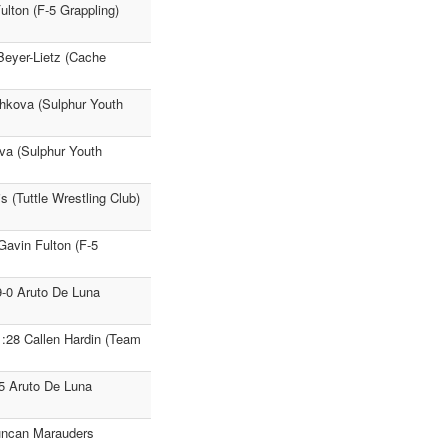
Fulton (F-5 Grappling)
 Beyer-Lietz (Cache
shkova (Sulphur Youth
va (Sulphur Youth
s (Tuttle Wrestling Club)
Gavin Fulton (F-5
9-0 Aruto De Luna
1:28 Callen Hardin (Team
25 Aruto De Luna
uncan Marauders