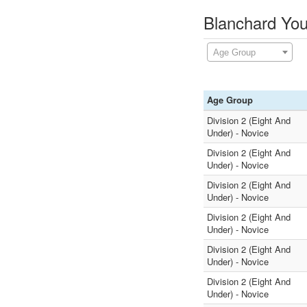
Blanchard You
Age Group
Age Group
Division 2 (Eight And
Under) - Novice
Division 2 (Eight And
Under) - Novice
Division 2 (Eight And
Under) - Novice
Division 2 (Eight And
Under) - Novice
Division 2 (Eight And
Under) - Novice
Division 2 (Eight And
Under) - Novice