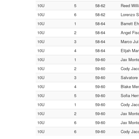
10U
5
58-62
Reed Will
10U
6
58-62
Lorenzo S
10U
1
58-64
Barrett E
10U
2
58-64
Angel Fisc
10U
3
58-64
Marco Jui
10U
4
58-64
Elijah Mar
10U
1
59-60
Jax Monte
10U
2
59-60
Cody Jaco
10U
3
59-60
Salvatore
10U
4
59-60
Blake Men
10U
5
59-60
Sofia Her
10U
1
59-60
Cody Jaco
10U
2
59-60
Jax Monte
10U
6
59-60
Jax Monte
10U
6
59-60
Cody Jaco