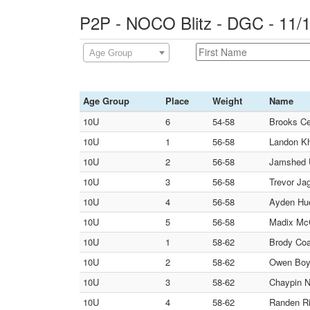
P2P - NOCO Blitz - DGC - 11/
Age Group
Age Group
Place
Weight
Name
10U
6
54-58
Brooks Ce
10U
1
56-58
Landon Kh
10U
2
56-58
Jamshed 
10U
3
56-58
Trevor Jag
10U
4
56-58
Ayden Hue
10U
5
56-58
Madix McCa
10U
1
58-62
Brody Coa
10U
2
58-62
Owen Boyl
10U
3
58-62
Chaypin N
10U
4
58-62
Randen Ri