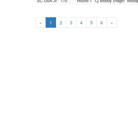
SC USA Jr
170
Round 1
Cj Moody (Ragin` Woodp
«
1
2
3
4
5
6
»