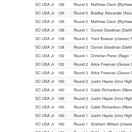
SC USA Jr
126
Round 5
Matthew Clack (Blythewo
SC USA Jr
126
Round 5
Bradley Alexander (Assa
SC USA Jr
126
Round 2
Matthew Clack (Blythewo
SC USA Jr
138
Round 1
Connor Goodman (Darkho
SC USA Jr
138
Round 2
Trent Bowser (chester) F
SC USA Jr
138
Round 3
Connor Goodman (Darkhor
SC USA Jr
152
Round 1
Christian Perez (Ragin
SC USA Jr
152
Round 2
Arkie Freeman (Goose C
SC USA Jr
152
Round 3
Arkie Freeman (Goose C
SC USA Jr
160
Round 2
Justin Hayes (Irmo High
SC USA Jr
160
Round 3
Caleb Richardson (Warren
SC USA Jr
160
Round 3
Justin Hayes (Irmo High
SC USA Jr
160
Round 2
Caleb Richardson (Warre
SC USA Jr
160
Round 1
Justin Hayes (Irmo High
SC USA Jr
160
Round 1
Shaheim Willard (cheste