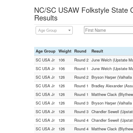
NC/SC USAW Folkstyle State C
Results
Age Group
Age Group
Weight
Round
Result
SC USA Jr
106
Round 2
June Welch (Upstate Ma
SC USA Jr
106
Round 1
June Welch (Upstate M
SC USA Jr
126
Round 2
Bryson Harper (Valhalla
SC USA Jr
126
Round 1
Bradley Alexander (Assa
SC USA Jr
126
Round 1
Matthew Clack (Blythewo
SC USA Jr
126
Round 3
Bryson Harper (Valhalla
SC USA Jr
126
Round 3
Chandler Sewell (Upsta
SC USA Jr
126
Round 4
Chandler Sewell (Upstat
SC USA Jr
126
Round 4
Matthew Clack (Blythew