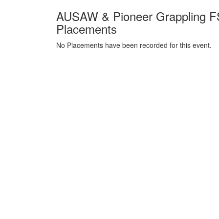
AUSAW & Pioneer Grappling FS
Placements
No Placements have been recorded for this event.