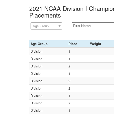
2021 NCAA Division I Champion
Placements
Age Group
Age Group
Place
Weight
Division
1
Division
1
Division
2
Division
1
Division
2
Division
2
Division
1
Division
2
Division
1