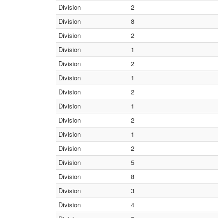
Division
2
Division
8
Division
2
Division
1
Division
2
Division
1
Division
2
Division
1
Division
2
Division
1
Division
2
Division
5
Division
8
Division
3
Division
4