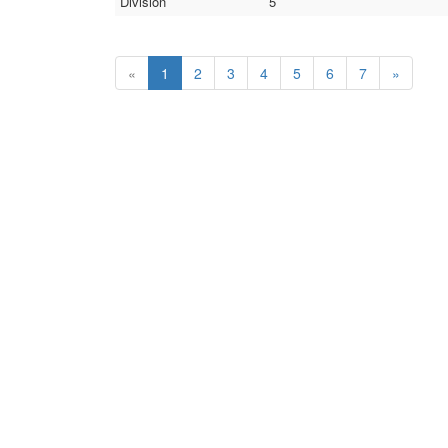
Division
5
«
1
2
3
4
5
6
7
»