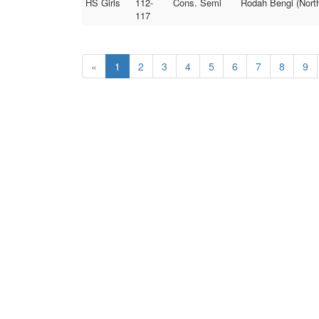
HS Girls
112-
Cons. Semi
Rodah Bengi (North 
117
«
1
2
3
4
5
6
7
8
9