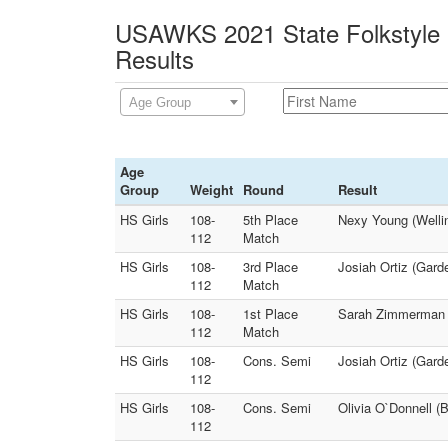
USAWKS 2021 State Folkstyle 
Results
Age Group
Age
Group
Weight
Round
Result
HS Girls
108-
5th Place
Nexy Young (Wellin
112
Match
HS Girls
108-
3rd Place
Josiah Ortiz (Gard
112
Match
HS Girls
108-
1st Place
Sarah Zimmerman (H
112
Match
HS Girls
108-
Cons. Semi
Josiah Ortiz (Gard
112
HS Girls
108-
Cons. Semi
Olivia O`Donnell (
112