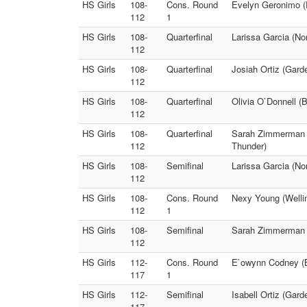
HS Girls
108-
Cons. Round
Evelyn Geronimo (
112
1
HS Girls
108-
Quarterfinal
Larissa Garcia (Nor
112
HS Girls
108-
Quarterfinal
Josiah Ortiz (Gard
112
HS Girls
108-
Quarterfinal
Olivia O`Donnell (
112
HS Girls
108-
Quarterfinal
Sarah Zimmerman (
112
Thunder)
HS Girls
108-
Semifinal
Larissa Garcia (Nor
112
HS Girls
108-
Cons. Round
Nexy Young (Wellin
112
1
HS Girls
108-
Semifinal
Sarah Zimmerman (H
112
HS Girls
112-
Cons. Round
E`owynn Codney (Bu
117
1
HS Girls
112-
Semifinal
Isabell Ortiz (Gard
117