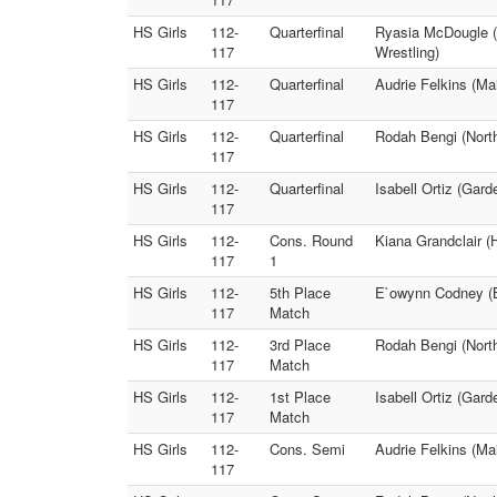
HS Girls
112-
Quarterfinal
Ryasia McDougle (T
117
Wrestling)
HS Girls
112-
Quarterfinal
Audrie Felkins (Mai
117
HS Girls
112-
Quarterfinal
Rodah Bengi (North
117
HS Girls
112-
Quarterfinal
Isabell Ortiz (Gar
117
HS Girls
112-
Cons. Round
Kiana Grandclair (H
117
1
HS Girls
112-
5th Place
E`owynn Codney (Bu
117
Match
HS Girls
112-
3rd Place
Rodah Bengi (North
117
Match
HS Girls
112-
1st Place
Isabell Ortiz (Gar
117
Match
HS Girls
112-
Cons. Semi
Audrie Felkins (Ma
117