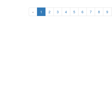
«
1
2
3
4
5
6
7
8
9