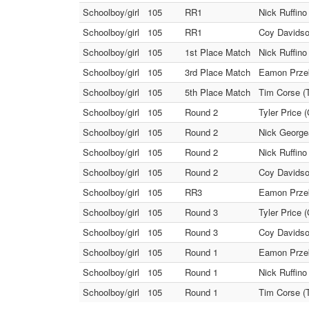
Schoolboy/girl
105
RR1
Nick Ruffin
Schoolboy/girl
105
RR1
Coy Davidson
Schoolboy/girl
105
1st Place Match
Nick Ruffino
Schoolboy/girl
105
3rd Place Match
Eamon Przekw
Schoolboy/girl
105
5th Place Match
Tim Corse (
Schoolboy/girl
105
Round 2
Tyler Price 
Schoolboy/girl
105
Round 2
Nick Georgea
Schoolboy/girl
105
Round 2
Nick Ruffin
Schoolboy/girl
105
Round 2
Coy Davidso
Schoolboy/girl
105
RR3
Eamon Przek
Schoolboy/girl
105
Round 3
Tyler Price 
Schoolboy/girl
105
Round 3
Coy Davidson
Schoolboy/girl
105
Round 1
Eamon Przek
Schoolboy/girl
105
Round 1
Nick Ruffino
Schoolboy/girl
105
Round 1
Tim Corse (T