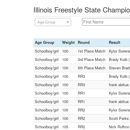
Illinois Freestyle State Champi
Age Group
Age Group
Weight
Round
Result
Schoolboy/girl
100
1st Place Match
Kylor Sorens
Schoolboy/girl
100
3rd Place Match
Brady Kolb (
Schoolboy/girl
100
5th Place Match
Steven Bradt
Schoolboy/girl
100
RR3
Brady Kolb (
Schoolboy/girl
100
RR3
frank abitua
Schoolboy/girl
100
RR1
Kylor Sorens
Schoolboy/girl
100
RR1
frank abitua
Schoolboy/girl
100
RR2
Kylor Sorens
Schoolboy/girl
100
RR2
Scott Parks 
Schoolboy/girl
105
RR2
Nick Ruffino