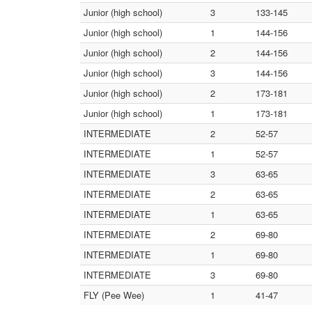
Junior (high school)
3
133-145
Junior (high school)
1
144-156
Junior (high school)
2
144-156
Junior (high school)
3
144-156
Junior (high school)
2
173-181
Junior (high school)
1
173-181
INTERMEDIATE
2
52-57
INTERMEDIATE
1
52-57
INTERMEDIATE
3
63-65
INTERMEDIATE
2
63-65
INTERMEDIATE
1
63-65
INTERMEDIATE
2
69-80
INTERMEDIATE
1
69-80
INTERMEDIATE
3
69-80
FLY (Pee Wee)
1
41-47