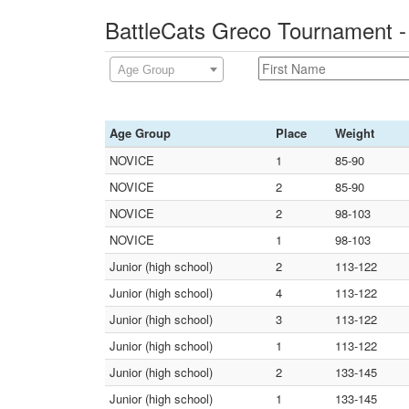
BattleCats Greco Tournament 
Age Group
Age Group
Place
Weight
NOVICE
1
85-90
NOVICE
2
85-90
NOVICE
2
98-103
NOVICE
1
98-103
Junior (high school)
2
113-122
Junior (high school)
4
113-122
Junior (high school)
3
113-122
Junior (high school)
1
113-122
Junior (high school)
2
133-145
Junior (high school)
1
133-145