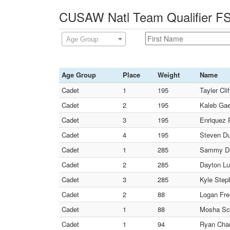
CUSAW Natl Team Qualifier FS
Age Group
Age Group
Place
Weight
Name
Cadet
1
195
Tayler Cli
Cadet
2
195
Kaleb Gae
Cadet
3
195
Enriquez 
Cadet
4
195
Steven Du
Cadet
1
285
Sammy De 
Cadet
2
285
Dayton Lu
Cadet
3
285
Kyle Step
Cadet
2
88
Logan Fre
Cadet
1
88
Mosha Sc
Cadet
1
94
Ryan Chauv