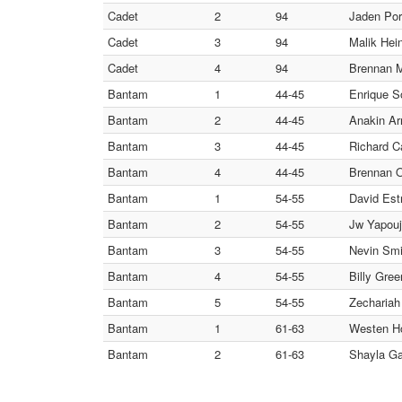
Cadet
2
94
Jaden Po
Cadet
3
94
Malik He
Cadet
4
94
Brennan M
Bantam
1
44-45
Enrique S
Bantam
2
44-45
Anakin A
Bantam
3
44-45
Richard C
Bantam
4
44-45
Brennan 
Bantam
1
54-55
David Es
Bantam
2
54-55
Jw Yapouji
Bantam
3
54-55
Nevin Smi
Bantam
4
54-55
Billy Gre
Bantam
5
54-55
Zechariah
Bantam
1
61-63
Westen H
Bantam
2
61-63
Shayla G