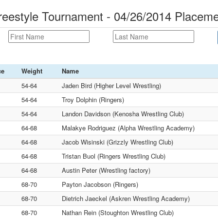
eestyle Tournament - 04/26/2014 Placem
ce
Weight
Name
54-64
Jaden Bird (Higher Level Wrestling)
54-64
Troy Dolphin (Ringers)
54-64
Landon Davidson (Kenosha Wrestling Club)
64-68
Malakye Rodriguez (Alpha Wrestling Academy)
64-68
Jacob Wisinski (Grizzly Wrestling Club)
64-68
Tristan Buol (Ringers Wrestling Club)
64-68
Austin Peter (Wrestling factory)
68-70
Payton Jacobson (Ringers)
68-70
Dietrich Jaeckel (Askren Wrestling Academy)
68-70
Nathan Rein (Stoughton Wrestling Club)