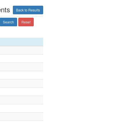
ents
Back to Results
Search
Reset