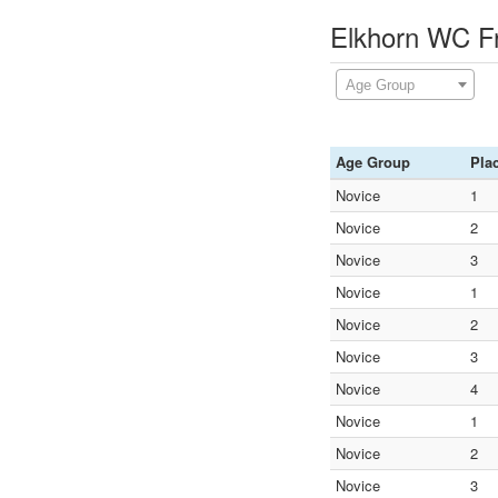
Elkhorn WC Fr
Age Group
Age Group
Pla
Novice
1
Novice
2
Novice
3
Novice
1
Novice
2
Novice
3
Novice
4
Novice
1
Novice
2
Novice
3