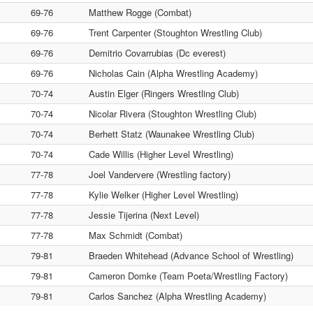
69-76
Matthew Rogge (Combat)
69-76
Trent Carpenter (Stoughton Wrestling Club)
69-76
Demitrio Covarrubias (Dc everest)
69-76
Nicholas Cain (Alpha Wrestling Academy)
70-74
Austin Elger (Ringers Wrestling Club)
70-74
Nicolar Rivera (Stoughton Wrestling Club)
70-74
Berhett Statz (Waunakee Wrestling Club)
70-74
Cade Willis (Higher Level Wrestling)
77-78
Joel Vandervere (Wrestling factory)
77-78
Kylie Welker (Higher Level Wrestling)
77-78
Jessie Tijerina (Next Level)
77-78
Max Schmidt (Combat)
79-81
Braeden Whitehead (Advance School of Wrestling)
79-81
Cameron Domke (Team Poeta/Wrestling Factory)
79-81
Carlos Sanchez (Alpha Wrestling Academy)