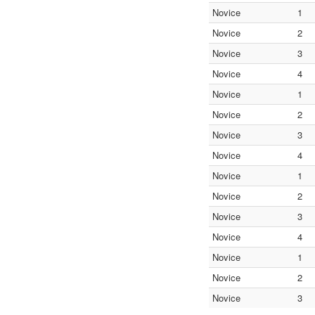
Novice
1
Novice
2
Novice
3
Novice
4
Novice
1
Novice
2
Novice
3
Novice
4
Novice
1
Novice
2
Novice
3
Novice
4
Novice
1
Novice
2
Novice
3