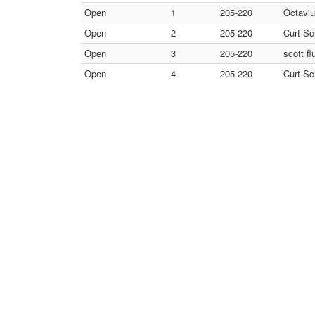
Open
1
205-220
Octaviu
Open
2
205-220
Curt Sc
Open
3
205-220
scott fl
Open
4
205-220
Curt Sc