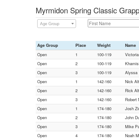
Myrmidon Spring Classic Grapp
Age Group
Age Group
Place
Weight
Name
Open
1
100-119
Victori
Open
2
100-119
Khamisi
Open
3
100-119
Alyssa 
Open
1
142-160
Nick Al
Open
2
142-160
Rick Al
Open
3
142-160
Robert 
Open
1
174-180
Josh Zi
Open
2
174-180
John Du
Open
3
174-180
Mike Pa
Open
4
174-180
Noah Ma