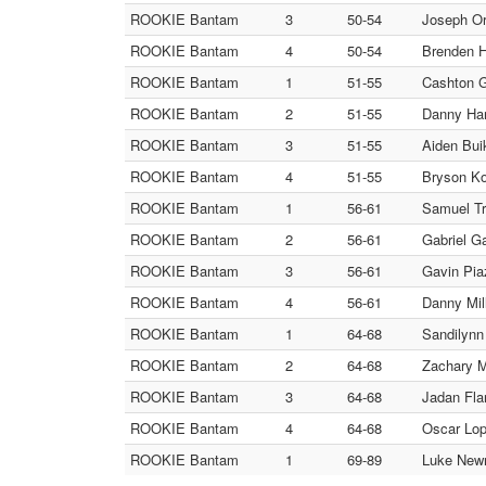
ROOKIE Bantam
3
50-54
Joseph Orr
ROOKIE Bantam
4
50-54
Brenden H
ROOKIE Bantam
1
51-55
Cashton G
ROOKIE Bantam
2
51-55
Danny Har
ROOKIE Bantam
3
51-55
Aiden Bui
ROOKIE Bantam
4
51-55
Bryson Ko
ROOKIE Bantam
1
56-61
Samuel Tru
ROOKIE Bantam
2
56-61
Gabriel G
ROOKIE Bantam
3
56-61
Gavin Pia
ROOKIE Bantam
4
56-61
Danny Mil
ROOKIE Bantam
1
64-68
Sandilynn
ROOKIE Bantam
2
64-68
Zachary M
ROOKIE Bantam
3
64-68
Jadan Fla
ROOKIE Bantam
4
64-68
Oscar Lop
ROOKIE Bantam
1
69-89
Luke Newm