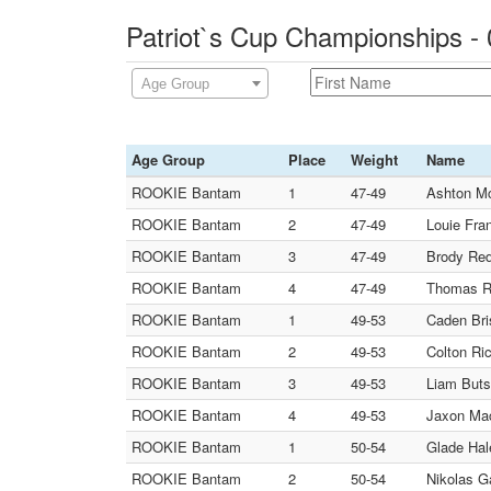
Patriot`s Cup Championships -
Age Group
Age Group
Place
Weight
Name
ROOKIE Bantam
1
47-49
Ashton Mc
ROOKIE Bantam
2
47-49
Louie Fran
ROOKIE Bantam
3
47-49
Brody Red
ROOKIE Bantam
4
47-49
Thomas Ra
ROOKIE Bantam
1
49-53
Caden Bri
ROOKIE Bantam
2
49-53
Colton Ric
ROOKIE Bantam
3
49-53
Liam Buts
ROOKIE Bantam
4
49-53
Jaxon Mac
ROOKIE Bantam
1
50-54
Glade Hal
ROOKIE Bantam
2
50-54
Nikolas G