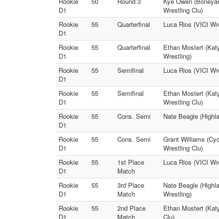
Rookie
50
Round 3
Kye Owen (Boneyard
D1
Wrestling Clu)
Rookie
55
Quarterfinal
Luca Rios (VICI Wre
D1
Rookie
55
Quarterfinal
Ethan Mostert (Katy
D1
Wrestling)
Rookie
55
Semifinal
Luca Rios (VICI Wre
D1
Rookie
55
Semifinal
Ethan Mostert (Kat
D1
Wrestling Clu)
Rookie
55
Cons. Semi
Nate Beagle (Highla
D1
Rookie
55
Cons. Semi
Grant Williams (Cyc
D1
Wrestling Clu)
Rookie
55
1st Place
Luca Rios (VICI Wre
D1
Match
Rookie
55
3rd Place
Nate Beagle (Highla
D1
Match
Wrestling)
Rookie
55
2nd Place
Ethan Mostert (Kat
D1
Match
Clu)