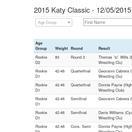
2015 Katy Classic - 12/05/2015
Age Group
Age
Group
Weight
Round
Result
Rookie
83
Round 3
Thomas `tc` Wills (
D2
Wrestling Clu)
Rookie
42-46
Quarterfinal
Geovanni Cabrera (S
D1
Wrestling Clu)
Rookie
42-46
Quarterfinal
Donnie Payne (Highl
D1
Wrestling Club)
Rookie
42-46
Semifinal
Geovanni Cabrera (S
D1
Rookie
42-46
Semifinal
Davis Williams (Cy
D1
Wrestling Clu)
Rookie
42-46
Cons. Semi
Donnie Payne (High
D1
Wrestling Clu)