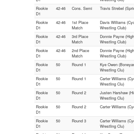
Rookie
42-46
Cons. Semi
Travis Strebel (Spri
D1
Rookie
42-46
1st Place
Davis Williams (Cyc
D1
Match
Wrestling Club)
Rookie
42-46
3rd Place
Donnie Payne (Highl
D1
Match
Wrestling Club)
Rookie
42-46
2nd Place
Donnie Payne (High
D1
Match
Wrestling Club)
Rookie
50
Round 1
Kye Owen (Boneyar
D1
Wrestling Clu)
Rookie
50
Round 1
Carter Williams (Cy
D1
Wrestling Clu)
Rookie
50
Round 2
Justen Harshaw (Hi
D1
Wrestling Clu)
Rookie
50
Round 2
Carter Williams (C
D1
Rookie
50
Round 3
Carter Williams (Cy
D1
Wrestling Clu)