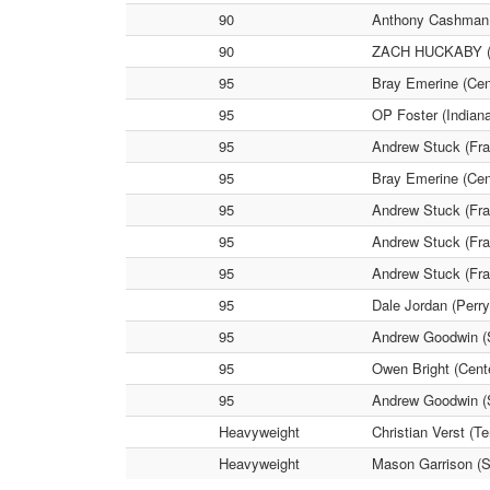
90
Anthony Cashman (
90
ZACH HUCKABY (Per
95
Bray Emerine (Cen
95
OP Foster (Indian
95
Andrew Stuck (Fra
95
Bray Emerine (Cen
95
Andrew Stuck (Fra
95
Andrew Stuck (Fra
95
Andrew Stuck (Fra
95
Dale Jordan (Perr
95
Andrew Goodwin (S
95
Owen Bright (Cent
95
Andrew Goodwin (S
Heavyweight
Christian Verst (T
Heavyweight
Mason Garrison (S