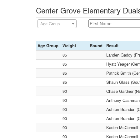
Center Grove Elementary Duals
Age Group
Age Group
Weight
Round
Result
85
Landen Gaddy (Fra
85
Hyatt Yeager (Cen
85
Patrick Smith (Ce
85
Shaun Glass (Sout
90
Chase Gardner (N
90
Anthony Cashman
90
Ashton Brandon (C
90
Ashton Brandon (C
90
Kaden McConnell 
90
Kaden McConnell 