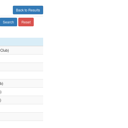
Back to Results
Search
Reset
Club)
b)
)
)