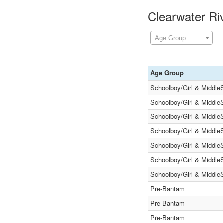
Clearwater Ri
Age Group
Age Group
Schoolboy/Girl & Middle
Schoolboy/Girl & Middle
Schoolboy/Girl & Middle
Schoolboy/Girl & Middle
Schoolboy/Girl & Middle
Schoolboy/Girl & Middle
Schoolboy/Girl & Middle
Pre-Bantam
Pre-Bantam
Pre-Bantam