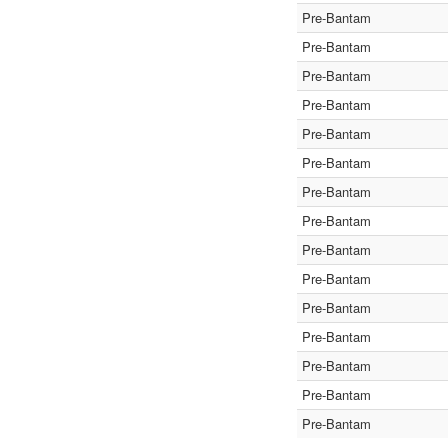
Pre-Bantam
Pre-Bantam
Pre-Bantam
Pre-Bantam
Pre-Bantam
Pre-Bantam
Pre-Bantam
Pre-Bantam
Pre-Bantam
Pre-Bantam
Pre-Bantam
Pre-Bantam
Pre-Bantam
Pre-Bantam
Pre-Bantam