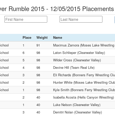
ver Rumble 2015 - 12/05/2015 Placements
Place
Weight
Name
School
1
91
Maximus Zamora (Moses Lake Wrestling 
School
6
98
Laton Schlieper (Clearwater Valley)
School
5
98
Wilder Cross (Clearwater Valley)
School
4
98
Devine Hill (Team Real Life)
School
3
98
Eli Richards (Bonners Ferry Wrestling Clu
School
2
98
Hunter White (Moses Lake Wrestling Club
School
1
98
Kyle Smith (Bonners Ferry Wrestling Club
2
40
Isabella Acosta (Hells Canyon Wrestling)
1
40
Luke Nelson (Clearwater Valley)
3
40
Demitri Nolan (Clearwater Valley)