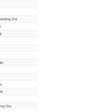
estling Clu)
)
g)
ub)
b)
b)
ing Clu)