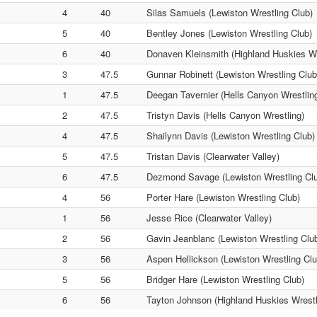
4
40
Silas Samuels (Lewiston Wrestling Club)
5
40
Bentley Jones (Lewiston Wrestling Club)
6
40
Donaven Kleinsmith (Highland Huskies Wr
3
47.5
Gunnar Robinett (Lewiston Wrestling Club
1
47.5
Deegan Tavernier (Hells Canyon Wrestlin
2
47.5
Tristyn Davis (Hells Canyon Wrestling)
4
47.5
Shailynn Davis (Lewiston Wrestling Club)
5
47.5
Tristan Davis (Clearwater Valley)
6
47.5
Dezmond Savage (Lewiston Wrestling Cl
4
56
Porter Hare (Lewiston Wrestling Club)
1
56
Jesse Rice (Clearwater Valley)
2
56
Gavin Jeanblanc (Lewiston Wrestling Clu
3
56
Aspen Hellickson (Lewiston Wrestling Clu
5
56
Bridger Hare (Lewiston Wrestling Club)
6
56
Tayton Johnson (Highland Huskies Wrestl