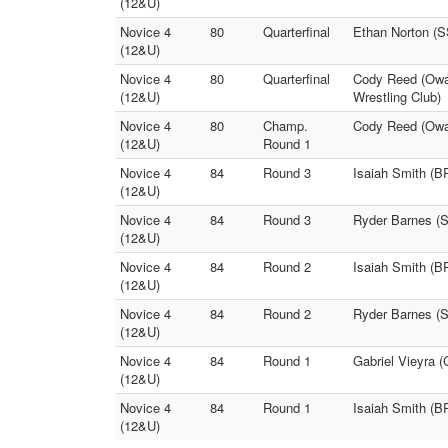
(12&U)
Novice 4
80
Quarterfinal
Ethan Norton (S
(12&U)
Novice 4
80
Quarterfinal
Cody Reed (Owas
(12&U)
Wrestling Club)
Novice 4
80
Champ.
Cody Reed (Owas
(12&U)
Round 1
Novice 4
84
Round 3
Isaiah Smith (
(12&U)
Novice 4
84
Round 3
Ryder Barnes (S
(12&U)
Novice 4
84
Round 2
Isaiah Smith (B
(12&U)
Novice 4
84
Round 2
Ryder Barnes (
(12&U)
Novice 4
84
Round 1
Gabriel Vieyra 
(12&U)
Novice 4
84
Round 1
Isaiah Smith (B
(12&U)