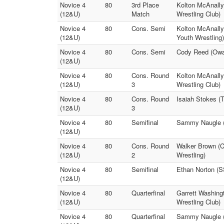
Novice 4
80
3rd Place
Kolton McAnally
(12&U)
Match
Wrestling Club)
Novice 4
80
Cons. Semi
Kolton McAnally
(12&U)
Youth Wrestling)
Novice 4
80
Cons. Semi
Cody Reed (Owas
(12&U)
Novice 4
80
Cons. Round
Kolton McAnally
(12&U)
3
Wrestling Club)
Novice 4
80
Cons. Round
Isaiah Stokes (
(12&U)
3
Novice 4
80
Semifinal
Sammy Naugle (S
(12&U)
Novice 4
80
Cons. Round
Walker Brown (C
(12&U)
2
Wrestling)
Novice 4
80
Semifinal
Ethan Norton (S
(12&U)
Novice 4
80
Quarterfinal
Garrett Washing
(12&U)
Wrestling Club)
Novice 4
80
Quarterfinal
Sammy Naugle (