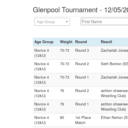
Glenpool Tournament - 12/05/2
Age Group
Age Group
Weight
Round
Result
Novice 4
70-73
Round 3
Zachariah Jones
(12&U)
Novice 4
70-73
Round 2
Seth Benton (S
(12&U)
Novice 4
70-73
Round 1
Zachariah Jone
(12&U)
Novice 4
76
Round 2
ashton shawnee 
(12&U)
Wrestling Club)
Novice 4
76
Round 1
ashton shawnee 
(12&U)
Wrestling Club)
Novice 4
80
1st Place
Ethan Norton (
(12&U)
Match