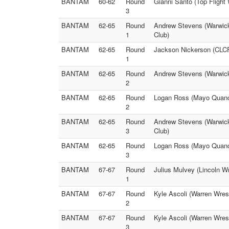
BANTAM
60-62
Round
Gianni Santo (Top Flight
3
BANTAM
62-65
Round
Andrew Stevens (Warwick
1
Club)
BANTAM
62-65
Round
Jackson Nickerson (CLCF 
1
BANTAM
62-65
Round
Andrew Stevens (Warwick 
2
BANTAM
62-65
Round
Logan Ross (Mayo Quanch
2
BANTAM
62-65
Round
Andrew Stevens (Warwick 
3
Club)
BANTAM
62-65
Round
Logan Ross (Mayo Quanch
3
BANTAM
67-67
Round
Julius Mulvey (Lincoln Wr
1
BANTAM
67-67
Round
Kyle Ascoli (Warren Wrest
2
BANTAM
67-67
Round
Kyle Ascoli (Warren Wrest
3