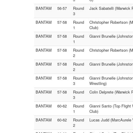
BANTAM
56-57
Round
Jack Sabatelli (Warwick 
3
BANTAM
57-58
Round
Christopher Robertson (M
1
Club)
BANTAM
57-58
Round
Gianni Brunelle (Johnsto
1
BANTAM
57-58
Round
Christopher Robertson (M
2
BANTAM
57-58
Round
Gianni Brunelle (Johnston
2
BANTAM
57-58
Round
Gianni Brunelle (Johnsto
3
Wrestling)
BANTAM
57-58
Round
Colin Delprete (Warwick 
3
BANTAM
60-62
Round
Gianni Santo (Top Flight
1
Club)
BANTAM
60-62
Round
Lucas Judd (MarcAurele W
2