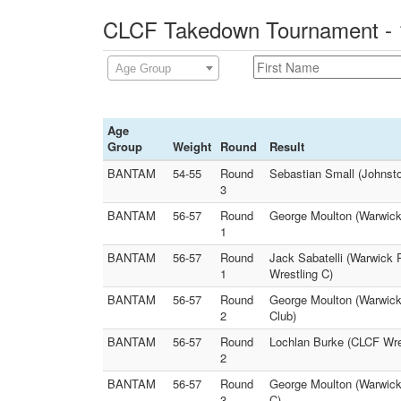
CLCF Takedown Tournament - 1
Age Group
Age
Group
Weight
Round
Result
BANTAM
54-55
Round
Sebastian Small (Johnsto
3
BANTAM
56-57
Round
George Moulton (Warwick 
1
BANTAM
56-57
Round
Jack Sabatelli (Warwick 
1
Wrestling C)
BANTAM
56-57
Round
George Moulton (Warwick 
2
Club)
BANTAM
56-57
Round
Lochlan Burke (CLCF Wre
2
BANTAM
56-57
Round
George Moulton (Warwick
3
C)