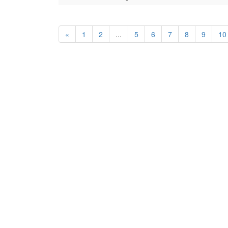
«
1
2
...
5
6
7
8
9
10