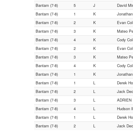
Bantam (7-8)
5
J
David Mi
Bantam (7-8)
1
K
Jonathan
Bantam (7-8)
2
K
Evan Col
Bantam (7-8)
3
K
Mateo P
Bantam (7-8)
4
K
Cody Col
Bantam (7-8)
2
K
Evan Col
Bantam (7-8)
3
K
Mateo P
Bantam (7-8)
4
K
Cody Col
Bantam (7-8)
1
K
Jonathan
Bantam (7-8)
1
L
Derek Ho
Bantam (7-8)
2
L
Jack Dec
Bantam (7-8)
3
L
ADRIEN 
Bantam (7-8)
4
L
Hudson I
Bantam (7-8)
1
L
Derek Ho
Bantam (7-8)
2
L
Jack Dec