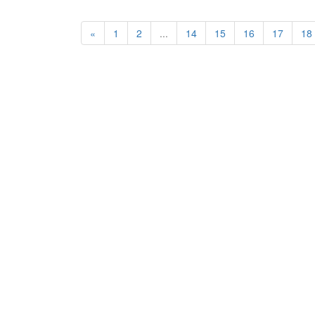
«
1
2
...
14
15
16
17
18