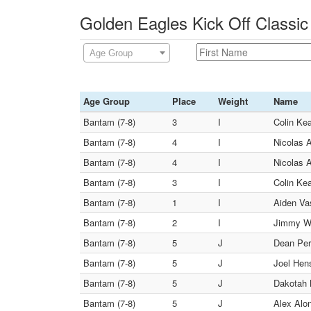
Golden Eagles Kick Off Classi
Age Group
Age Group
Place
Weight
Name
Bantam (7-8)
3
I
Colin Kea
Bantam (7-8)
4
I
Nicolas A
Bantam (7-8)
4
I
Nicolas A
Bantam (7-8)
3
I
Colin Kea
Bantam (7-8)
1
I
Aiden Va
Bantam (7-8)
2
I
Jimmy Wh
Bantam (7-8)
5
J
Dean Per
Bantam (7-8)
5
J
Joel Hen
Bantam (7-8)
5
J
Dakotah 
Bantam (7-8)
5
J
Alex Alo