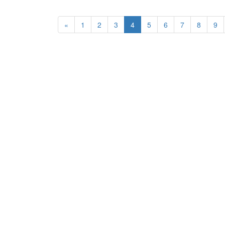
«
1
2
3
4
5
6
7
8
9