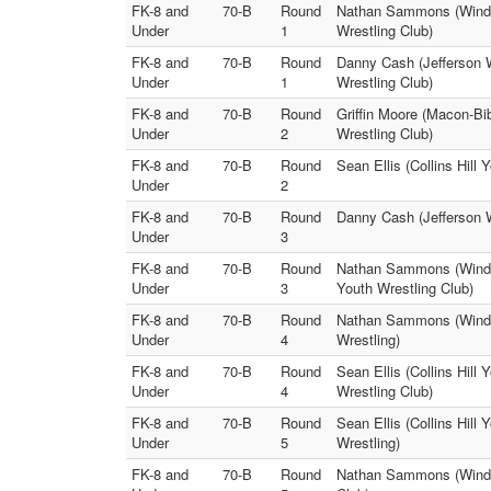
FK-8 and
70-B
Round
Nathan Sammons (Winder 
Under
1
Wrestling Club)
FK-8 and
70-B
Round
Danny Cash (Jefferson 
Under
1
Wrestling Club)
FK-8 and
70-B
Round
Griffin Moore (Macon-Bi
Under
2
Wrestling Club)
FK-8 and
70-B
Round
Sean Ellis (Collins Hill
Under
2
FK-8 and
70-B
Round
Danny Cash (Jefferson W
Under
3
FK-8 and
70-B
Round
Nathan Sammons (Winder
Under
3
Youth Wrestling Club)
FK-8 and
70-B
Round
Nathan Sammons (Winder
Under
4
Wrestling)
FK-8 and
70-B
Round
Sean Ellis (Collins Hil
Under
4
Wrestling Club)
FK-8 and
70-B
Round
Sean Ellis (Collins Hill
Under
5
Wrestling)
FK-8 and
70-B
Round
Nathan Sammons (Winder