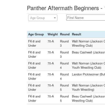
Panther Aftermath Beginners -
Age Group
Age Group
Weight
Round
Result
FK-8 and
70-A
Round
Walt Norman (Jackson Co
Under
3
Wrestling Club)
FK-8 and
70-A
Round
Beau Cashwell (Jackson 
Under
3
FK-8 and
70-A
Round
Walt Norman (Jackson C
Under
4
Youth Wrestling Club)
FK-8 and
70-A
Round
Landon Picklesimer (Buf
Under
4
FK-8 and
70-A
Round
Walt Norman (Jackson Co
Under
5
Youth Wrestling)
FK-8 and
70-A
Round
Beau Cashwell (Jackson 
Under
5
Wrestling Club)