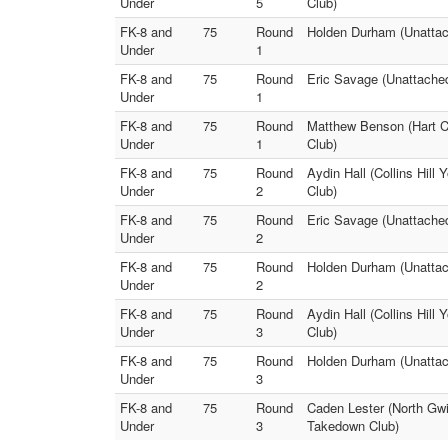
Under
5
Club)
FK-8 and
75
Round
Holden Durham (Unattach
Under
1
FK-8 and
75
Round
Eric Savage (Unattached
Under
1
FK-8 and
75
Round
Matthew Benson (Hart C
Under
1
Club)
FK-8 and
75
Round
Aydin Hall (Collins Hil
Under
2
Club)
FK-8 and
75
Round
Eric Savage (Unattache
Under
2
FK-8 and
75
Round
Holden Durham (Unattach
Under
2
FK-8 and
75
Round
Aydin Hall (Collins Hill
Under
3
Club)
FK-8 and
75
Round
Holden Durham (Unattac
Under
3
FK-8 and
75
Round
Caden Lester (North Gwi
Under
3
Takedown Club)