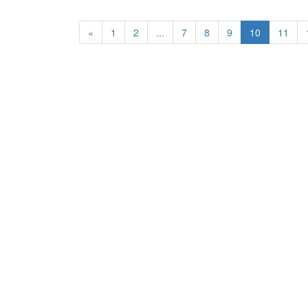
«
1
2
...
7
8
9
10
11