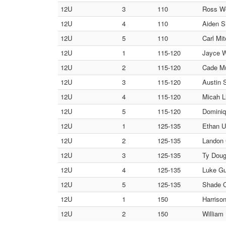
12U
3
110
Ross Wo
12U
4
110
Aiden Sh
12U
5
110
Carl Mi
12U
1
115-120
Jayce W
12U
2
115-120
Cade Mu
12U
3
115-120
Austin 
12U
4
115-120
Micah L
12U
5
115-120
Dominiq
12U
1
125-135
Ethan U
12U
2
125-135
Landon 
12U
3
125-135
Ty Doug
12U
4
125-135
Luke Gu
12U
5
125-135
Shade C
12U
1
150
Harriso
12U
2
150
William 