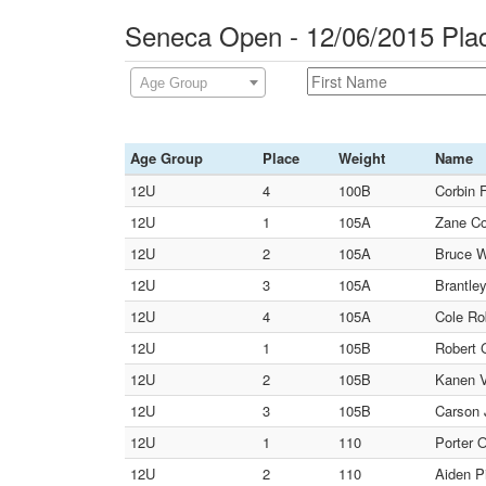
Seneca Open - 12/06/2015 Pla
Age Group
Age Group
Place
Weight
Name
12U
4
100B
Corbin 
12U
1
105A
Zane Co
12U
2
105A
Bruce Wi
12U
3
105A
Brantle
12U
4
105A
Cole Ro
12U
1
105B
Robert 
12U
2
105B
Kanen V
12U
3
105B
Carson 
12U
1
110
Porter 
12U
2
110
Aiden P