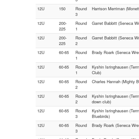
12U
150
Round
Harrison Merriman (Monett
3
12U
200-
Round
Garret Babbitt (Seneca Wr
225
1
12U
200-
Round
Garret Babbitt (Seneca Wr
225
2
12U
60-65
Round
Brady Roark (Seneca Wrest
1
12U
60-65
Round
Kyshin Isringhausen (Term
1
Club)
12U
60-65
Round
Charles Hannah (Mighty B
2
12U
60-65
Round
Kyshin Isringhausen (Term
2
down club)
12U
60-65
Round
Kyshin Isringhausen (Term
3
Bluebirds)
12U
60-65
Round
Brady Roark (Seneca Wrest
3