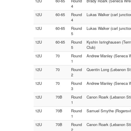
12U
60-65
Round
Brady Roark (Seneca Wrest
4
12U
60-65
Round
Lukas Walker (carl juncti
4
12U
60-65
Round
Lukas Walker (carl juncti
5
12U
60-65
Round
Kyshin Isringhausen (Ter
5
Club)
12U
70
Round
Andrew Manley (Seneca Wr
1
12U
70
Round
Quentin Long (Lebanon Sti
2
12U
70
Round
Andrew Manley (Seneca Wr
3
12U
70B
Round
Canon Roark (Lebanon Sti
1
12U
70B
Round
Samuel Smythe (Rogersvill
1
12U
70B
Round
Canon Roark (Lebanon Stin
2