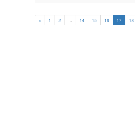
«
1
2
...
14
15
16
17
18