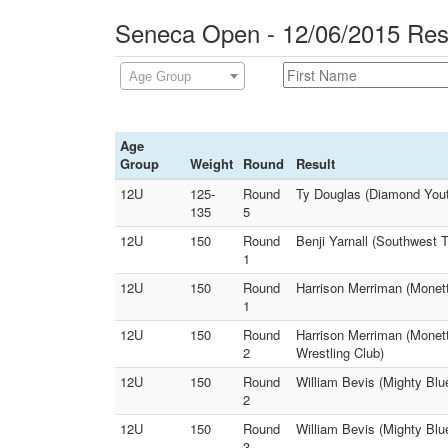
Seneca Open - 12/06/2015 Res
Age Group
Age
Group
Weight
Round
Result
12U
125-
Round
Ty Douglas (Diamond Youth
135
5
12U
150
Round
Benji Yarnall (Southwest T
1
12U
150
Round
Harrison Merriman (Monett
1
12U
150
Round
Harrison Merriman (Monett
2
Wrestling Club)
12U
150
Round
William Bevis (Mighty Blue
2
12U
150
Round
William Bevis (Mighty Blu
3