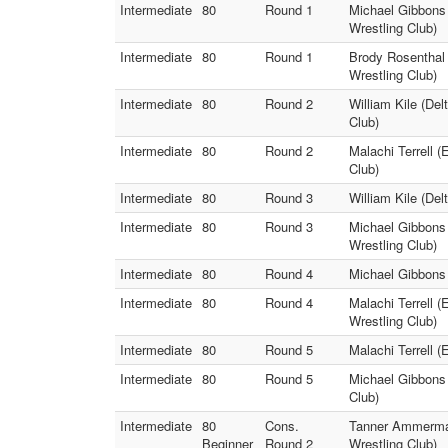
Intermediate
80
Round 1
Michael Gibbons 
Wrestling Club)
Intermediate
80
Round 1
Brody Rosenthal 
Wrestling Club)
Intermediate
80
Round 2
William Kile (De
Club)
Intermediate
80
Round 2
Malachi Terrell 
Club)
Intermediate
80
Round 3
William Kile (Del
Intermediate
80
Round 3
Michael Gibbons 
Wrestling Club)
Intermediate
80
Round 4
Michael Gibbons 
Intermediate
80
Round 4
Malachi Terrell 
Wrestling Club)
Intermediate
80
Round 5
Malachi Terrell (
Intermediate
80
Round 5
Michael Gibbons 
Club)
Intermediate
80
Cons.
Tanner Ammerman 
Beginner
Round 2
Wrestling Club)