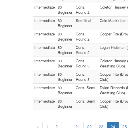
Intermediate
80
Cons.
Coleton Hussey (
Beginner
Round 2
Intermediate
80
Semifinal
Cole Mackintosh 
Beginner
Intermediate
80
Cons.
Cooper Fite (Bro
Beginner
Round 2
Intermediate
80
Cons.
Logan Hickman (H
Beginner
Round 2
Intermediate
80
Cons.
Coleton Hussey 
Beginner
Round 3
Wrestling Club)
Intermediate
80
Cons.
Cooper Fite (Bro
Beginner
Round 3
Club)
Intermediate
80
Cons. Semi
Dylan Richards (
Beginner
Wrestling Club)
Intermediate
80
Cons. Semi
Cooper Fite (Bro
Beginner
Club)
«
1
2
...
21
22
23
24
25