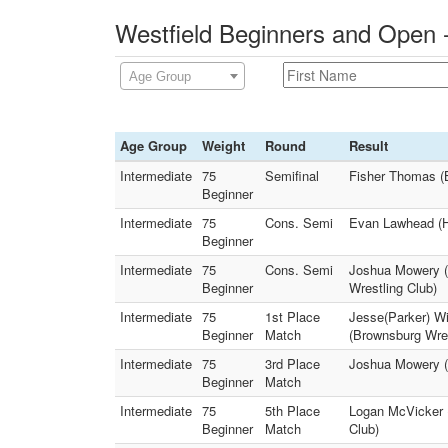
Westfield Beginners and Open 
Age Group
Age Group
Weight
Round
Result
Intermediate
75
Semifinal
Fisher Thomas (
Beginner
Intermediate
75
Cons. Semi
Evan Lawhead (H
Beginner
Intermediate
75
Cons. Semi
Joshua Mowery (W
Beginner
Wrestling Club)
Intermediate
75
1st Place
Jesse(Parker) Wi
Beginner
Match
(Brownsburg Wres
Intermediate
75
3rd Place
Joshua Mowery (W
Beginner
Match
Intermediate
75
5th Place
Logan McVicker (
Beginner
Match
Club)