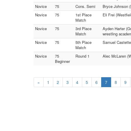
Novice
75
Cons. Semi
Bryce Johnson (
Novice
75
1st Place
Eli Frei (Westfie
Match
Novice
75
3rd Place
Ayden Harter (G
Match
wrestling acade
Novice
75
5th Place
Samuel Castetter
Match
Novice
75
Round 1
Alec McLaren (W
Beginner
«
1
2
3
4
5
6
7
8
9