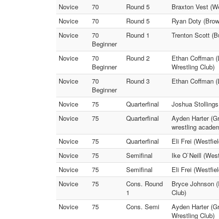
Novice
70
Round 5
Braxton Vest (We
Novice
70
Round 5
Ryan Doty (Brow
Novice
70
Round 1
Trenton Scott (B
Beginner
Novice
70
Round 2
Ethan Coffman (L
Beginner
Wrestling Club)
Novice
70
Round 3
Ethan Coffman (
Beginner
Novice
75
Quarterfinal
Joshua Stollings
Novice
75
Quarterfinal
Ayden Harter (G
wrestling acade
Novice
75
Quarterfinal
Eli Frei (Westfi
Novice
75
Semifinal
Ike O`Neill (Wes
Novice
75
Semifinal
Eli Frei (Westfi
Novice
75
Cons. Round
Bryce Johnson (
1
Club)
Novice
75
Cons. Semi
Ayden Harter (G
Wrestling Club)