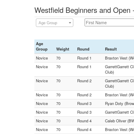
Westfield Beginners and Open 
Age Group
Age
Group
Weight
Round
Result
Novice
70
Round 1
Braxton Vest (We
Novice
70
Round 1
GarrettGarrett C
Club)
Novice
70
Round 2
GarrettGarrett C
Club)
Novice
70
Round 2
Braxton Vest (W
Novice
70
Round 3
Ryan Doty (Brown
Novice
70
Round 3
GarrettGarrett C
Novice
70
Round 4
Caleb Oliver (B
Novice
70
Round 4
Braxton Vest (We