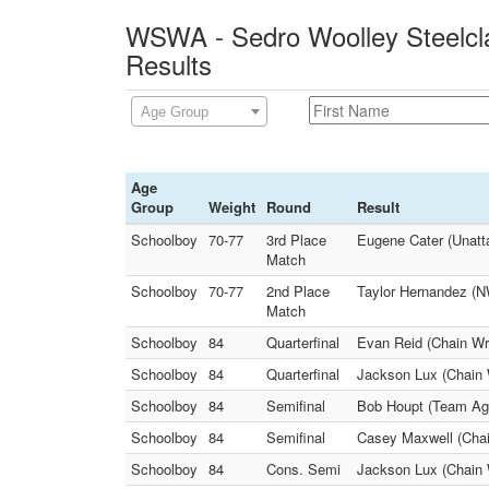
WSWA - Sedro Woolley Steelcla
Results
Age Group
Age
Group
Weight
Round
Result
Schoolboy
70-77
3rd Place
Eugene Cater (Unatt
Match
Schoolboy
70-77
2nd Place
Taylor Hernandez (
Match
Schoolboy
84
Quarterfinal
Evan Reid (Chain Wre
Schoolboy
84
Quarterfinal
Jackson Lux (Chain 
Schoolboy
84
Semifinal
Bob Houpt (Team Agg
Schoolboy
84
Semifinal
Casey Maxwell (Chai
Schoolboy
84
Cons. Semi
Jackson Lux (Chain W