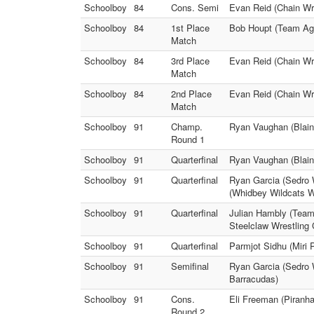
Schoolboy
84
Cons. Semi
Evan Reid (Chain Wr
Schoolboy
84
1st Place
Bob Houpt (Team Agg
Match
Schoolboy
84
3rd Place
Evan Reid (Chain Wre
Match
Schoolboy
84
2nd Place
Evan Reid (Chain Wre
Match
Schoolboy
91
Champ.
Ryan Vaughan (Blain
Round 1
Schoolboy
91
Quarterfinal
Ryan Vaughan (Blain
Schoolboy
91
Quarterfinal
Ryan Garcia (Sedro W
(Whidbey Wildcats W
Schoolboy
91
Quarterfinal
Julian Hambly (Team 
Steelclaw Wrestling 
Schoolboy
91
Quarterfinal
Parmjot Sidhu (Miri 
Schoolboy
91
Semifinal
Ryan Garcia (Sedro 
Barracudas)
Schoolboy
91
Cons.
Eli Freeman (Piranh
Round 2