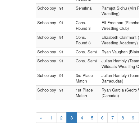
Schoolboy
91
Semifinal
Parmjot Sidhu (Miri 
Wrestling)
Schoolboy
91
Cons.
Eli Freeman (Piranh
Round 3
Wrestling Club)
Schoolboy
91
Cons.
Elizabeth Clairmont 
Round 3
Wrestling Academy)
Schoolboy
91
Cons. Semi
Ryan Vaughan (Blain
Schoolboy
91
Cons. Semi
Julian Hambly (Team 
Wildcats Wrestling C
Schoolboy
91
3rd Place
Julian Hambly (Team 
Match
Barracudas)
Schoolboy
91
1st Place
Ryan Garcia (Sedro W
Match
(Canada))
«
1
2
3
4
5
6
7
8
9