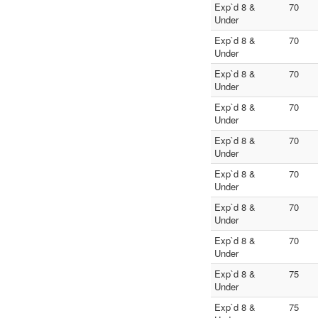
Exp`d 8 &
70
Under
Exp`d 8 &
70
Under
Exp`d 8 &
70
Under
Exp`d 8 &
70
Under
Exp`d 8 &
70
Under
Exp`d 8 &
70
Under
Exp`d 8 &
70
Under
Exp`d 8 &
70
Under
Exp`d 8 &
75
Under
Exp`d 8 &
75