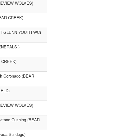
RANDVIEW WOLVES)
(BEAR CREEK)
ORTHGLENN YOUTH WC)
GENERALS )
R CREEK)
ah Coronado (BEAR
IELD)
RANDVIEW WOLVES)
ayetano Cushing (BEAR
ada Bulldogs)