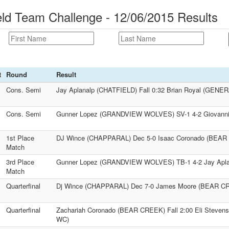
d Team Challenge - 12/06/2015 Results
t
Round
Result
Cons. Semi
Jay Aplanalp (CHATFIELD) Fall 0:32 Brian Royal (GENE
Cons. Semi
Gunner Lopez (GRANDVIEW WOLVES) SV-1 4-2 Giovanni A
1st Place
DJ Wince (CHAPPARAL) Dec 5-0 Isaac Coronado (BEA
Match
3rd Place
Gunner Lopez (GRANDVIEW WOLVES) TB-1 4-2 Jay Apla
Match
Quarterfinal
Dj Wince (CHAPPARAL) Dec 7-0 James Moore (BEAR C
Quarterfinal
Zachariah Coronado (BEAR CREEK) Fall 2:00 Eli Ste
WC)