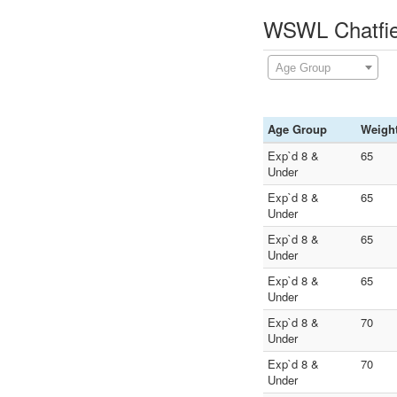
WSWL Chatfiel
Age Group
Age Group
Weigh
Exp`d 8 &
65
Under
Exp`d 8 &
65
Under
Exp`d 8 &
65
Under
Exp`d 8 &
65
Under
Exp`d 8 &
70
Under
Exp`d 8 &
70
Under