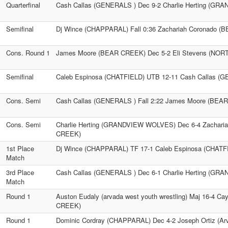
Quarterfinal
Cash Callas (GENERALS ) Dec 9-2 Charlie Herting (G
Semifinal
Dj Wince (CHAPPARAL) Fall 0:36 Zachariah Coronado 
Cons. Round 1
James Moore (BEAR CREEK) Dec 5-2 Eli Stevens (N
Semifinal
Caleb Espinosa (CHATFIELD) UTB 12-11 Cash Callas (
Cons. Semi
Cash Callas (GENERALS ) Fall 2:22 James Moore (BEA
Cons. Semi
Charlie Herting (GRANDVIEW WOLVES) Dec 6-4 Zachari
CREEK)
1st Place
Dj Wince (CHAPPARAL) TF 17-1 Caleb Espinosa (CHATF
Match
3rd Place
Cash Callas (GENERALS ) Dec 6-1 Charlie Herting (G
Match
Round 1
Auston Eudaly (arvada west youth wrestling) Maj 16-4 C
CREEK)
Round 1
Dominic Cordray (CHAPPARAL) Dec 4-2 Joseph Ortiz (Arv