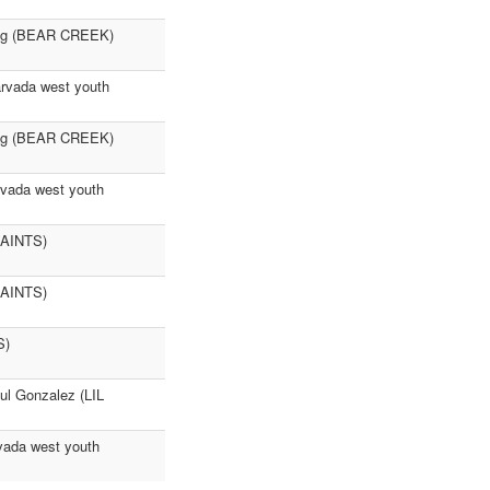
hing (BEAR CREEK)
rvada west youth
ing (BEAR CREEK)
rvada west youth
 SAINTS)
 SAINTS)
S)
l Gonzalez (LIL
rvada west youth