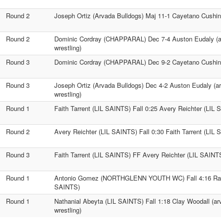
Round 2
Joseph Ortiz (Arvada Bulldogs) Maj 11-1 Cayetano Cus
Round 2
Dominic Cordray (CHAPPARAL) Dec 7-4 Auston Eudaly (a
wrestling)
Round 3
Dominic Cordray (CHAPPARAL) Dec 9-2 Cayetano Cush
Round 3
Joseph Ortiz (Arvada Bulldogs) Dec 4-2 Auston Eudaly (a
wrestling)
Round 1
Faith Tarrent (LIL SAINTS) Fall 0:25 Avery Reichter (LIL
Round 2
Avery Reichter (LIL SAINTS) Fall 0:30 Faith Tarrent (LIL
Round 3
Faith Tarrent (LIL SAINTS) FF Avery Reichter (LIL SAINT
Round 1
Antonio Gomez (NORTHGLENN YOUTH WC) Fall 4:16 Rau
SAINTS)
Round 1
Nathanial Abeyta (LIL SAINTS) Fall 1:18 Clay Woodall (a
wrestling)