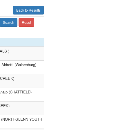
Back to Results
Search
Reset
RALS )
ldretti (Walsenburg)
R CREEK)
nalp (CHATFIELD)
REEK)
vens (NORTHGLENN YOUTH