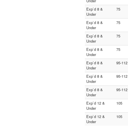
Under
Exp`d 8 &
75
Under
Exp`d 8 &
75
Under
Exp`d 8 &
75
Under
Exp`d 8 &
75
Under
Exp`d 8 &
95-112
Under
Exp`d 8 &
95-112
Under
Exp`d 8 &
95-112
Under
Exp`d 12 &
105
Under
Exp`d 12 &
105
Under