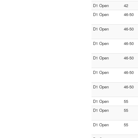
D1 Open
42
D1 Open
46-50
D1 Open
46-50
D1 Open
46-50
D1 Open
46-50
D1 Open
46-50
D1 Open
46-50
D1 Open
55
D1 Open
55
D1 Open
55