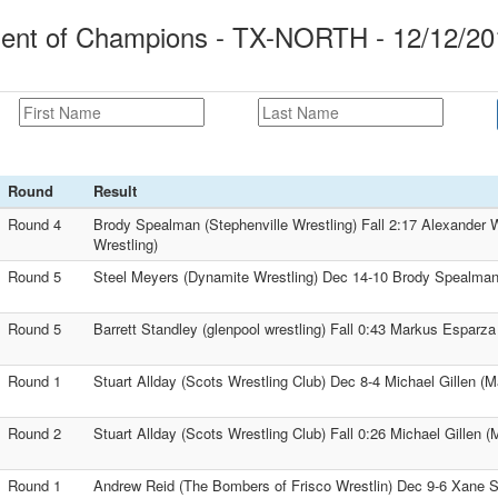
ment of Champions - TX-NORTH - 12/12/20
Round
Result
Round 4
Brody Spealman (Stephenville Wrestling) Fall 2:17 Alexander
Wrestling)
Round 5
Steel Meyers (Dynamite Wrestling) Dec 14-10 Brody Spealman 
Round 5
Barrett Standley (glenpool wrestling) Fall 0:43 Markus Esparza
Round 1
Stuart Allday (Scots Wrestling Club) Dec 8-4 Michael Gillen (M
Round 2
Stuart Allday (Scots Wrestling Club) Fall 0:26 Michael Gillen (
Round 1
Andrew Reid (The Bombers of Frisco Wrestlin) Dec 9-6 Xane S