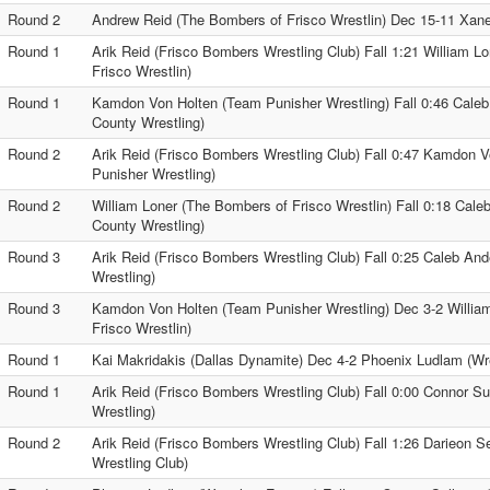
Round 2
Andrew Reid (The Bombers of Frisco Wrestlin) Dec 15-11 Xane
Round 1
Arik Reid (Frisco Bombers Wrestling Club) Fall 1:21 William L
Frisco Wrestlin)
Round 1
Kamdon Von Holten (Team Punisher Wrestling) Fall 0:46 Cale
County Wrestling)
Round 2
Arik Reid (Frisco Bombers Wrestling Club) Fall 0:47 Kamdon 
Punisher Wrestling)
Round 2
William Loner (The Bombers of Frisco Wrestlin) Fall 0:18 Cal
County Wrestling)
Round 3
Arik Reid (Frisco Bombers Wrestling Club) Fall 0:25 Caleb An
Wrestling)
Round 3
Kamdon Von Holten (Team Punisher Wrestling) Dec 3-2 Willia
Frisco Wrestlin)
Round 1
Kai Makridakis (Dallas Dynamite) Dec 4-2 Phoenix Ludlam (Wre
Round 1
Arik Reid (Frisco Bombers Wrestling Club) Fall 0:00 Connor Sul
Wrestling)
Round 2
Arik Reid (Frisco Bombers Wrestling Club) Fall 1:26 Darieon Se
Wrestling Club)