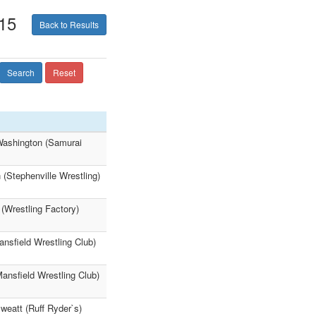
15
Back to Results
Search
Reset
 Washington (Samurai
(Stephenville Wrestling)
 (Wrestling Factory)
ansfield Wrestling Club)
Mansfield Wrestling Club)
weatt (Ruff Ryder`s)