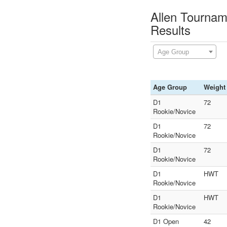
Allen Tourna
Results
Age Group
Age Group
Weight
D1
72
Rookie/Novice
D1
72
Rookie/Novice
D1
72
Rookie/Novice
D1
HWT
Rookie/Novice
D1
HWT
Rookie/Novice
D1 Open
42