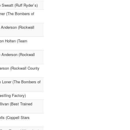
 Sweatt (Ruff Ryder`s)
oner (The Bombers of
b Anderson (Rockwall
Von Holten (Team
eb Anderson (Rockwall
derson (Rockwall County
m Loner (The Bombers of
stling Factory)
livan (Best Trained
lls (Coppell Stars