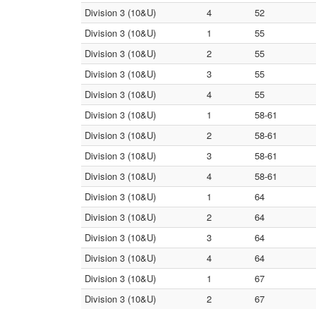
Division 3 (10&U)
4
52
Division 3 (10&U)
1
55
Division 3 (10&U)
2
55
Division 3 (10&U)
3
55
Division 3 (10&U)
4
55
Division 3 (10&U)
1
58-61
Division 3 (10&U)
2
58-61
Division 3 (10&U)
3
58-61
Division 3 (10&U)
4
58-61
Division 3 (10&U)
1
64
Division 3 (10&U)
2
64
Division 3 (10&U)
3
64
Division 3 (10&U)
4
64
Division 3 (10&U)
1
67
Division 3 (10&U)
2
67