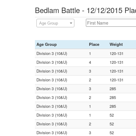
Bedlam Battle - 12/12/2015 Pl
Age Group
Age Group
Place
Weight
Division 3 (10&U)
1
120-131
Division 3 (10&U)
4
120-131
Division 3 (10&U)
3
120-131
Division 3 (10&U)
2
120-131
Division 3 (10&U)
3
285
Division 3 (10&U)
2
285
Division 3 (10&U)
1
285
Division 3 (10&U)
1
52
Division 3 (10&U)
2
52
Division 3 (10&U)
3
52