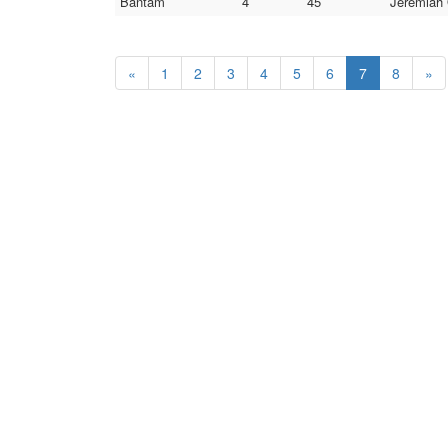
Bantam
4
45
Jeremiah 
«
1
2
3
4
5
6
7
8
»