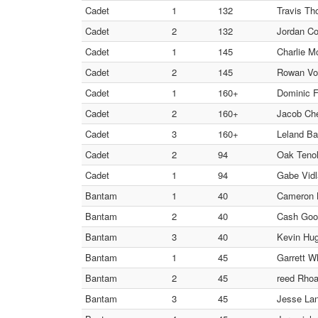
Cadet
1
132
Travis Th
Cadet
2
132
Jordan Coo
Cadet
1
145
Charlie M
Cadet
2
145
Rowan Vono
Cadet
1
160+
Dominic F
Cadet
2
160+
Jacob Che
Cadet
3
160+
Leland Ba
Cadet
2
94
Oak Teno
Cadet
1
94
Gabe Vidl
Bantam
1
40
Cameron B
Bantam
2
40
Cash Goo
Bantam
3
40
Kevin Hu
Bantam
1
45
Garrett Wh
Bantam
2
45
reed Rhoad
Bantam
3
45
Jesse Lan