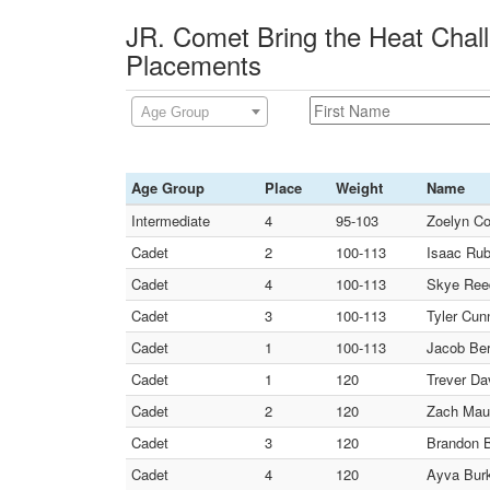
JR. Comet Bring the Heat Chal
Placements
Age Group
Age Group
Place
Weight
Name
Intermediate
4
95-103
Zoelyn Co
Cadet
2
100-113
Isaac Rub
Cadet
4
100-113
Skye Reed
Cadet
3
100-113
Tyler Cun
Cadet
1
100-113
Jacob Ber
Cadet
1
120
Trever Da
Cadet
2
120
Zach Mau
Cadet
3
120
Brandon B
Cadet
4
120
Ayva Burk