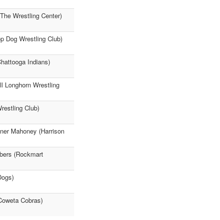
(The Wrestling Center)
op Dog Wrestling Club)
Chattooga Indians)
l Longhorn Wrestling
restling Club)
nner Mahoney (Harrison
mbers (Rockmart
Dogs)
(Coweta Cobras)