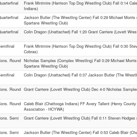
uarterfinal
Frank Mintmire (Harrison Top Dog Wrestling Club) Fall 0:14 Cale
Indians)
uarterfinal
Jackson Butler (The Wrestling Center) Fall 0:29 Michael Morris 
Spartans Wrestling Club)
uarterfinal
Colin Dragon (Unattached) Fall 1:20 Grant Carriere (Lovett Wrest
emifinal
Frank Mintmire (Harrison Top Dog Wrestling Club) Fall 0:30 St
Cobras)
ons. Round
Nicholas Samples (Complex Wrestling) Fall 0:29 Michael Morris
Spartans Wrestling Club)
emifinal
Colin Dragon (Unattached) Fall 0:37 Jackson Butler (The Wrestl
ons. Round
Grant Carriere (Lovett Wrestling Club) Dec 4-0 Nicholas Sampl
ons. Round
Caleb Blair (Chattooga Indians) FF Avery Tallent (Henry County
Association - HCYWA)
ons. Semi
Grant Carriere (Lovett Wrestling Club) Fall 0:11 Steven Hodges
ons. Semi
Jackson Butler (The Wrestling Center) Fall 0:53 Caleb Blair (Ch