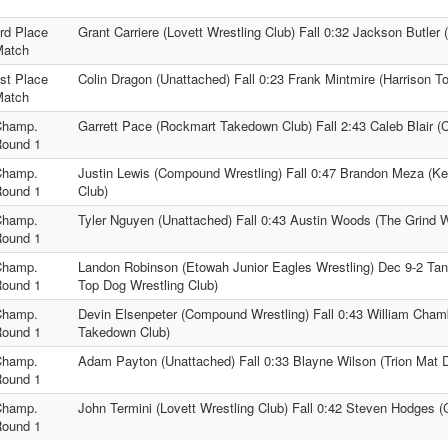
rd Place
Grant Carriere (Lovett Wrestling Club) Fall 0:32 Jackson Butler 
Match
st Place
Colin Dragon (Unattached) Fall 0:23 Frank Mintmire (Harrison T
Match
Champ.
Garrett Pace (Rockmart Takedown Club) Fall 2:43 Caleb Blair (
ound 1
Champ.
Justin Lewis (Compound Wrestling) Fall 0:47 Brandon Meza (Kel
ound 1
Club)
Champ.
Tyler Nguyen (Unattached) Fall 0:43 Austin Woods (The Grind W
ound 1
Champ.
Landon Robinson (Etowah Junior Eagles Wrestling) Dec 9-2 Ta
ound 1
Top Dog Wrestling Club)
Champ.
Devin Elsenpeter (Compound Wrestling) Fall 0:43 William Cha
ound 1
Takedown Club)
Champ.
Adam Payton (Unattached) Fall 0:33 Blayne Wilson (Trion Mat 
ound 1
Champ.
John Termini (Lovett Wrestling Club) Fall 0:42 Steven Hodges 
ound 1