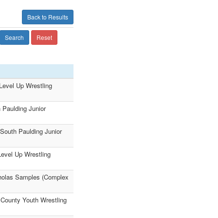
Back to Results
Search
Reset
(Level Up Wrestling
 Paulding Junior
(South Paulding Junior
Level Up Wrestling
cholas Samples (Complex
 County Youth Wrestling