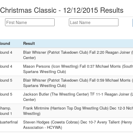
 Christmas Classic - 12/12/2015 Results
Round
Result
ound 4
Blair Whisner (Patriot Takedown Club) Fall 2:20 Reagan Joiner 
Center)
ound 4
Mason Persons (Icon Wrestling) Fall 0:37 Michael Morris (South
Spartans Wrestling Club)
ound 5
Blair Whisner (Patriot Takedown Club) Fall 0:59 Michael Morris 
Spartans Wrestling Club)
ound 5
Jackson Butler (The Wrestling Center) TF 11-1 Reagan Joiner (
Center)
Champ.
Frank Mintmire (Harrison Top Dog Wrestling Club) Dec 12-3 Ni
ound 1
Wrestling)
uarterfinal
Steven Hodges (Coweta Cobras) Dec 10-7 Avery Tallent (Henry
Association - HCYWA)