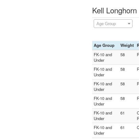
Kell Longhorn
Age Group
Age Group
Weight
FK-10 and
58
R
Under
FK-10 and
58
R
Under
FK-10 and
58
R
Under
FK-10 and
58
R
Under
FK-10 and
61
Under
R
FK-10 and
61
Q
Under