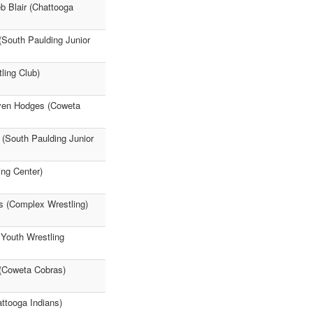
b Blair (Chattooga
(South Paulding Junior
ling Club)
even Hodges (Coweta
 (South Paulding Junior
ing Center)
es (Complex Wrestling)
 Youth Wrestling
 (Coweta Cobras)
attooga Indians)