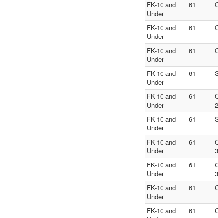
FK-10 and
61
Q
Under
FK-10 and
61
Q
Under
FK-10 and
61
Q
Under
FK-10 and
61
S
Under
FK-10 and
61
C
Under
2
FK-10 and
61
S
Under
FK-10 and
61
C
Under
3
FK-10 and
61
C
Under
3
FK-10 and
61
C
Under
FK-10 and
61
C