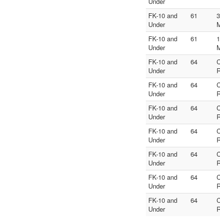
Under
FK-10 and
61
3
Under
FK-10 and
61
1
Under
FK-10 and
64
Under
R
FK-10 and
64
Under
R
FK-10 and
64
Under
R
FK-10 and
64
Under
R
FK-10 and
64
Under
R
FK-10 and
64
Under
R
FK-10 and
64
Under
R