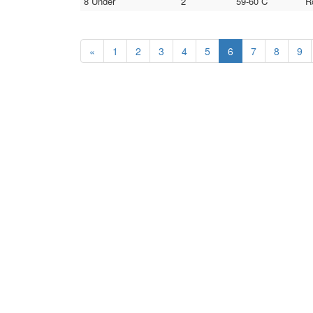
8 Under
2
59-60 C
R
«
1
2
3
4
5
6
7
8
9