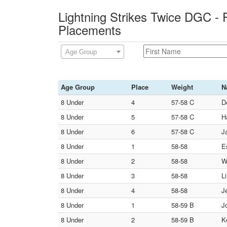
Lightning Strikes Twice DGC -
Placements
Age Group
Age Group
Place
Weight
N
8 Under
4
57-58 C
D
8 Under
5
57-58 C
H
8 Under
6
57-58 C
J
8 Under
1
58-58
E
8 Under
2
58-58
W
8 Under
3
58-58
L
8 Under
4
58-58
J
8 Under
1
58-59 B
J
8 Under
2
58-59 B
K