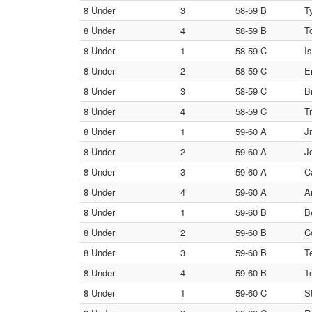
8 Under
3
58-59 B
T
8 Under
4
58-59 B
T
8 Under
1
58-59 C
I
8 Under
2
58-59 C
E
8 Under
3
58-59 C
B
8 Under
4
58-59 C
T
8 Under
1
59-60 A
J
8 Under
2
59-60 A
J
8 Under
3
59-60 A
C
8 Under
4
59-60 A
A
8 Under
1
59-60 B
B
8 Under
2
59-60 B
C
8 Under
3
59-60 B
T
8 Under
4
59-60 B
T
8 Under
1
59-60 C
S